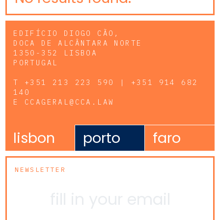
EDIFÍCIO DIOGO CÃO,
DOCA DE ALCÂNTARA NORTE
1350-352 LISBOA
PORTUGAL
T
+351 213 223 590 | +351 914 682
140
E
CCAGERAL@CCA.LAW
lisbon
porto
faro
NEWSLETTER