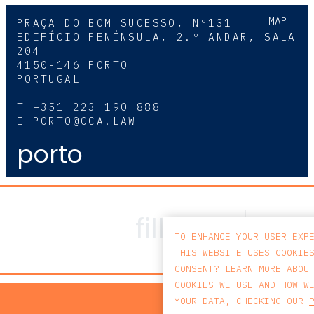
MAP
PRAÇA DO BOM SUCESSO, Nº131
EDIFÍCIO PENÍNSULA, 2.º ANDAR, SALA
204
4150-146 PORTO
PORTUGAL
T
+351 223 190 888
E
PORTO@CCA.LAW
porto
TO ENHANCE YOUR USER EXP
THIS WEBSITE USES COOKIE
CONSENT? LEARN MORE ABOU
COOKIES WE USE AND HOW W
PRIV
YOUR DATA, CHECKING OUR