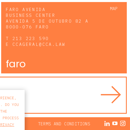
MAP
FARO AVENIDA
BUSINESS CENTER
AVENIDA 5 DE OUTUBRO 82 A
8000-076 FARO
T
213 223 590
E
CCAGERAL@CCA.LAW
faro
ERIENCE,
S. DO YOU
 THE
E PROCESS
ACY POLICY
TERMS AND CONDITIONS
PRIVACY