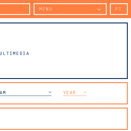
MENU
PT
ULTIMEDIA
AR CRIME LITIGATION
AM
YEAR