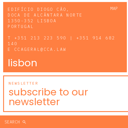
MAP
EDIFÍCIO DIOGO CÃO,
DOCA DE ALCÂNTARA NORTE
1350-352 LISBOA
PORTUGAL
T
+351 213 223 590 | +351 914 682
140
E
CCAGERAL@CCA.LAW
lisbon
NEWSLETTER
subscribe to our
newsletter
SEARCH