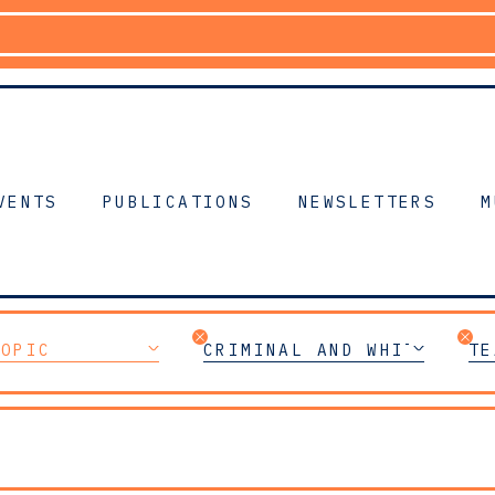
VENTS
PUBLICATIONS
NEWSLETTERS
M
TOPIC
CRIMINAL AND WHITE-COLL
TE