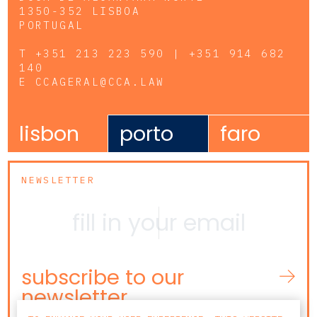
1350-352 LISBOA
PORTUGAL
T
+351 213 223 590 | +351 914 682
140
E
CCAGERAL@CCA.LAW
lisbon
porto
faro
NEWSLETTER
subscribe to our
newsletter