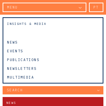
MENU
PT
INSIGHTS & MEDIA
NEWS
EVENTS
PUBLICATIONS
NEWSLETTERS
MULTIMEDIA
SEARCH
NEWS