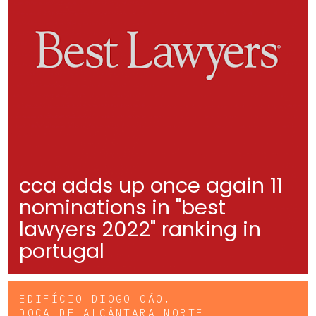
cca adds up once again 11
nominations in "best
lawyers 2022" ranking in
portugal
EDIFÍCIO DIOGO CÃO,
DOCA DE ALCÂNTARA NORTE