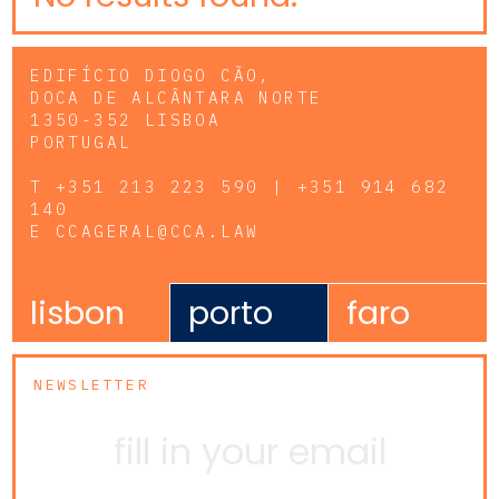
EDIFÍCIO DIOGO CÃO,
DOCA DE ALCÂNTARA NORTE
1350-352 LISBOA
PORTUGAL
T
+351 213 223 590 | +351 914 682
140
E
CCAGERAL@CCA.LAW
lisbon
porto
faro
NEWSLETTER