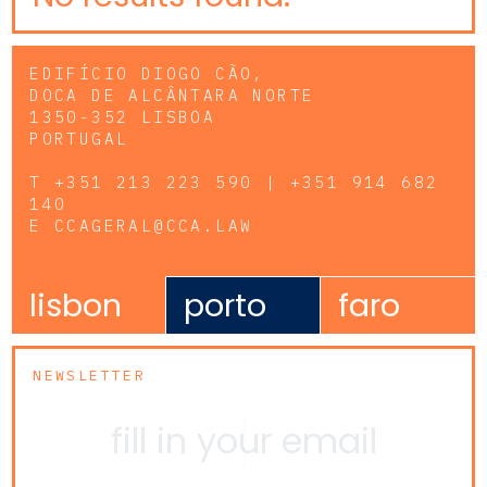
EDIFÍCIO DIOGO CÃO,
DOCA DE ALCÂNTARA NORTE
1350-352 LISBOA
PORTUGAL
T
+351 213 223 590 | +351 914 682
140
E
CCAGERAL@CCA.LAW
lisbon
porto
faro
NEWSLETTER