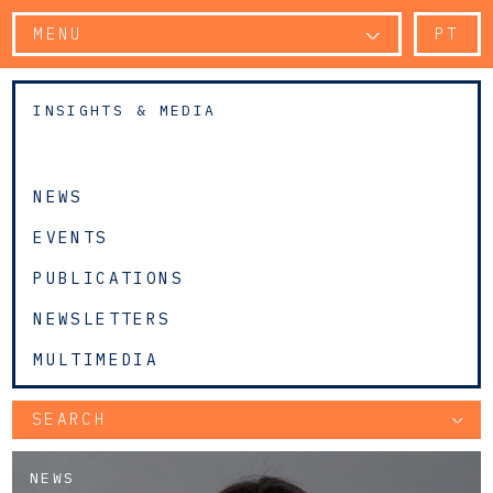
MENU
PT
INSIGHTS & MEDIA
NEWS
EVENTS
PUBLICATIONS
NEWSLETTERS
MULTIMEDIA
SEARCH
NEWS