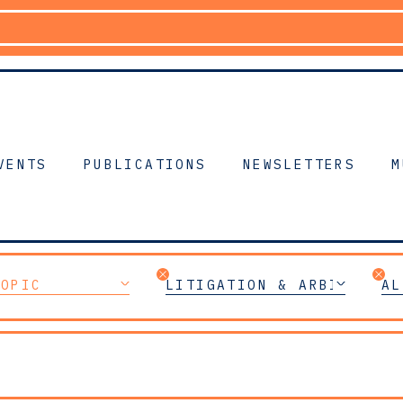
VENTS
PUBLICATIONS
NEWSLETTERS
M
TOPIC
LITIGATION & ARBITRATIO
AL