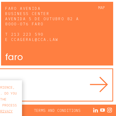
MAP
FARO AVENIDA
BUSINESS CENTER
AVENIDA 5 DE OUTUBRO 82 A
8000-076 FARO
T
213 223 590
E
CCAGERAL@CCA.LAW
faro
ERIENCE,
S. DO YOU
 THE
E PROCESS
ACY POLICY
TERMS AND CONDITIONS
PRIVACY