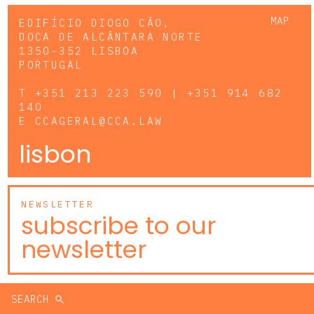
MAP
EDIFÍCIO DIOGO CÃO,
DOCA DE ALCÂNTARA NORTE
1350-352 LISBOA
PORTUGAL
T
+351 213 223 590 | +351 914 682
140
E
CCAGERAL@CCA.LAW
lisbon
NEWSLETTER
subscribe to our
newsletter
SEARCH