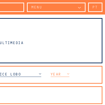
MENU
PT
ULTIMEDIA
N
ICE LOBO
YEAR