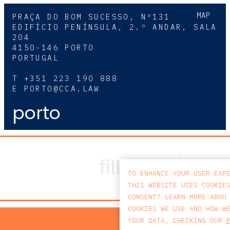
MAP
PRAÇA DO BOM SUCESSO, Nº131
EDIFÍCIO PENÍNSULA, 2.º ANDAR, SALA
204
4150-146 PORTO
PORTUGAL
T
+351 223 190 888
E
PORTO@CCA.LAW
porto
TO ENHANCE YOUR USER EXP
THIS WEBSITE USES COOKIE
CONSENT? LEARN MORE ABOU
COOKIES WE USE AND HOW W
PRIV
YOUR DATA, CHECKING OUR