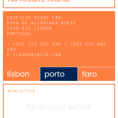
EDIFÍCIO DIOGO CÃO,
DOCA DE ALCÂNTARA NORTE
1350-352 LISBOA
PORTUGAL
T
+351 213 223 590 | +351 914 682
140
E
CCAGERAL@CCA.LAW
lisbon
porto
faro
NEWSLETTER