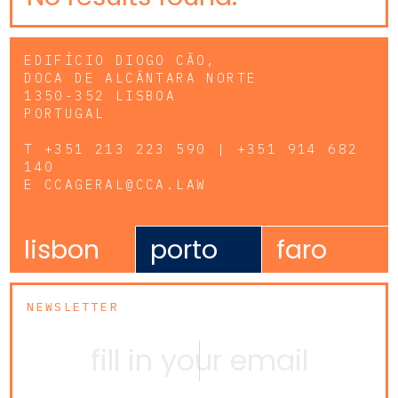
EDIFÍCIO DIOGO CÃO,
DOCA DE ALCÂNTARA NORTE
1350-352 LISBOA
PORTUGAL
T
+351 213 223 590 | +351 914 682
140
E
CCAGERAL@CCA.LAW
lisbon
porto
faro
NEWSLETTER