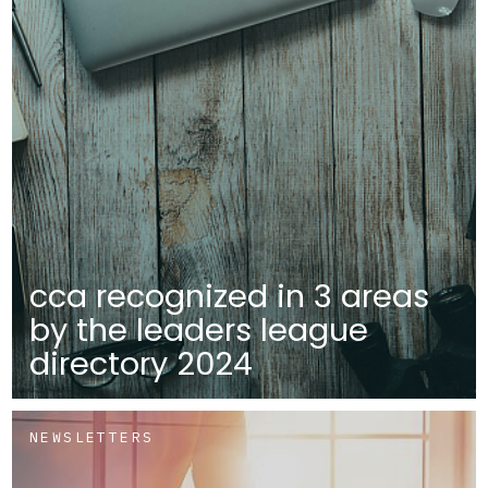
cca recognized in 3 areas
by the leaders league
directory 2024
NEWSLETTERS