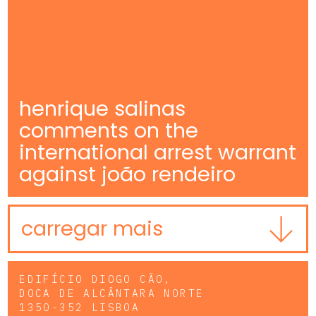
henrique salinas
comments on the
international arrest warrant
against joão rendeiro
carregar mais
EDIFÍCIO DIOGO CÃO,
DOCA DE ALCÂNTARA NORTE
1350-352 LISBOA