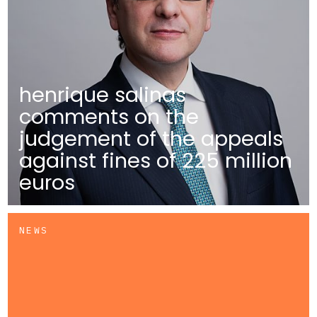
henrique salinas
comments on the
judgement of the appeals
against fines of 225 million
euros
NEWS