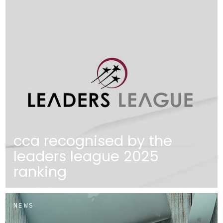
cca recognised by the
leaders league 2025
ranking
NEWS