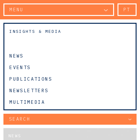
MENU
PT
INSIGHTS & MEDIA
NEWS
EVENTS
PUBLICATIONS
NEWSLETTERS
MULTIMEDIA
SEARCH
NEWS