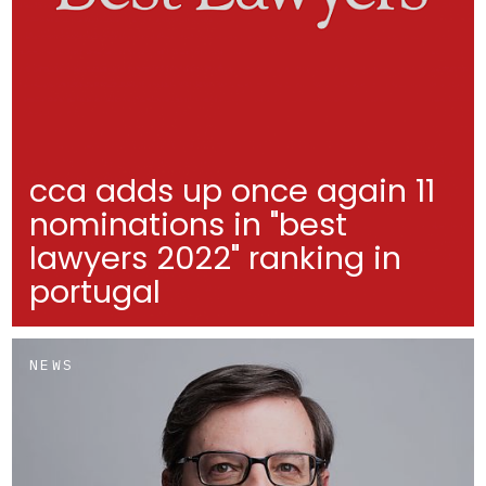
cca adds up once again 11
nominations in "best
lawyers 2022" ranking in
portugal
NEWS