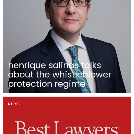
henrique salinas talks
about the whistleblower
protection regime
NEWS