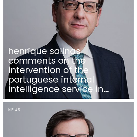
henrique salinas
comments on the
intervention of the
portuguese internal
intelligence service in...
NEWS