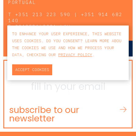
PORTUGAL
T
+351 213 223 590 | +351 914 682
140
E
CCAGERAL@CCA.LAW
TO ENHANCE YOUR USER EXPERIENCE, THIS WEBSITE
USES COOKIES. DO YOU CONSENT? LEARN MORE ABOU
lisbon
porto
THE COOKIES WE USE AND HOW WE PROCESS YOUR
DATA, CHECKING OUR
PRIVACY POLICY
.
NEWSLETTER
ACCEPT COOKIES
subscribe to our
newsletter