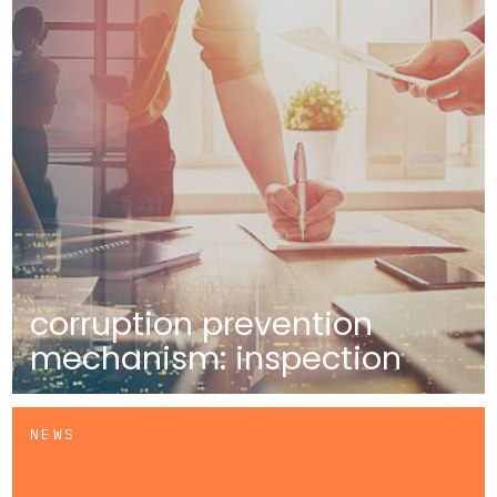
corruption prevention
mechanism: inspection
NEWS