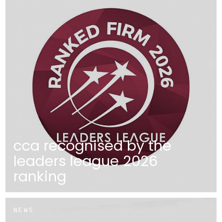
cca recognised by the
leaders league 2026
ranking
NEWS