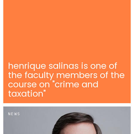
henrique salinas is one of
the faculty members of the
course on "crime and
taxation"
NEWS