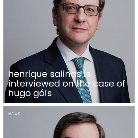
henrique salinas is
interviewed on the case of
hugo góis
NEWS