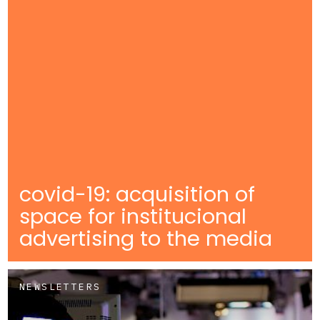
covid-19: acquisition of
space for institucional
advertising to the media
NEWSLETTERS