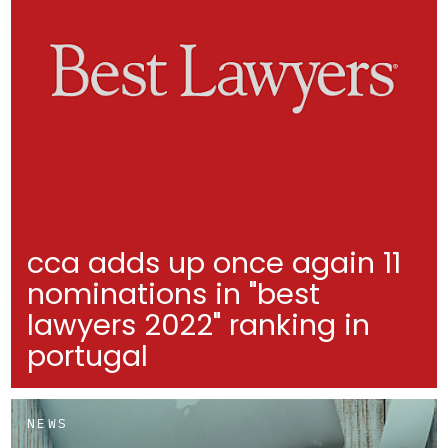
cca adds up once again 11
nominations in "best
lawyers 2022" ranking in
portugal
NEWS