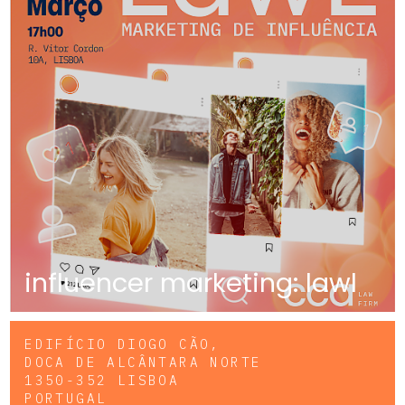
influencer marketing: lawl
EDIFÍCIO DIOGO CÃO,
DOCA DE ALCÂNTARA NORTE
1350-352 LISBOA
PORTUGAL