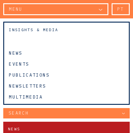
MENU
PT
INSIGHTS & MEDIA
NEWS
EVENTS
PUBLICATIONS
NEWSLETTERS
MULTIMEDIA
SEARCH
NEWS