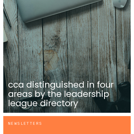
cca distinguished in four
areas by the leadership
league directory
NEWSLETTERS