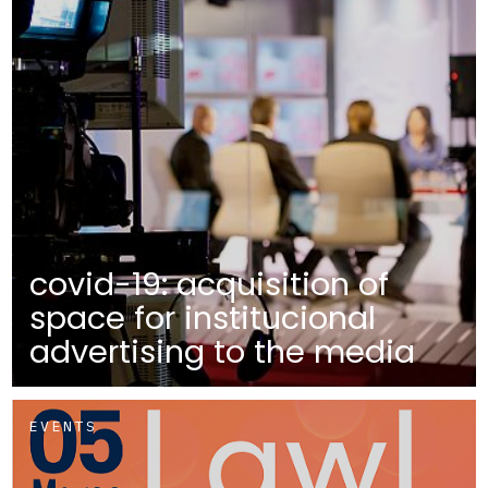
covid-19: acquisition of
space for institucional
advertising to the media
EVENTS