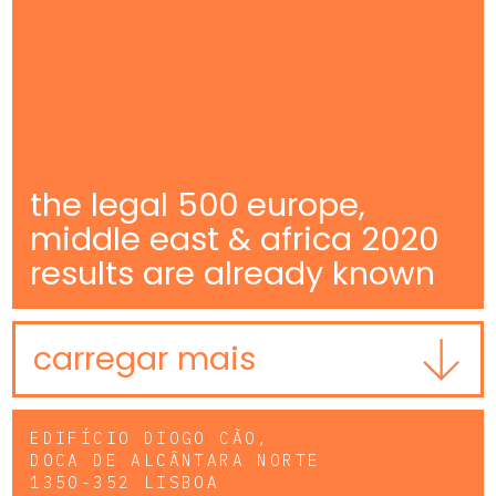
the legal 500 europe,
middle east & africa 2020
results are already known
carregar mais
EDIFÍCIO DIOGO CÃO,
DOCA DE ALCÂNTARA NORTE
1350-352 LISBOA