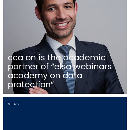
cca on is the academic
partner of “elsa webinars
academy on data
protection”
NEWS