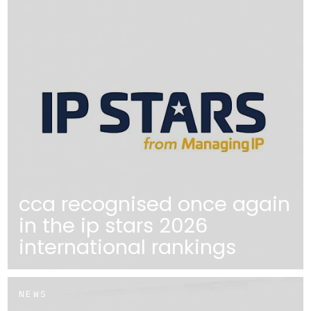
cca recognised once again
in the ip stars 2026
international rankings
NEWS