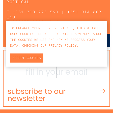
PORTUGAL
T
+351 213 223 590 | +351 914 682
140
E
CCAGERAL@CCA.LAW
TO ENHANCE YOUR USER EXPERIENCE, THIS WEBSITE
USES COOKIES. DO YOU CONSENT? LEARN MORE ABOU
lisbon
porto
THE COOKIES WE USE AND HOW WE PROCESS YOUR
DATA, CHECKING OUR
PRIVACY POLICY
.
NEWSLETTER
ACCEPT COOKIES
subscribe to our
newsletter