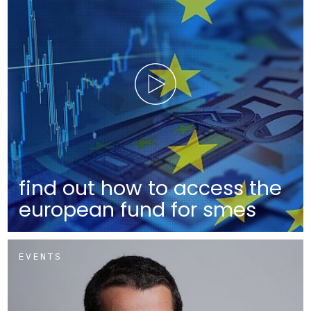
find out how to access the
european fund for smes
EVENTS