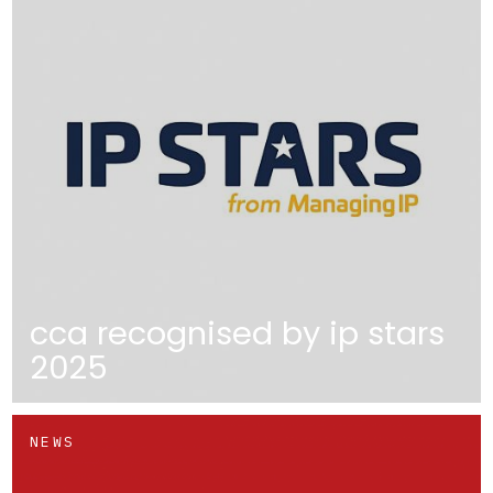
cca recognised by ip stars
2025
NEWS