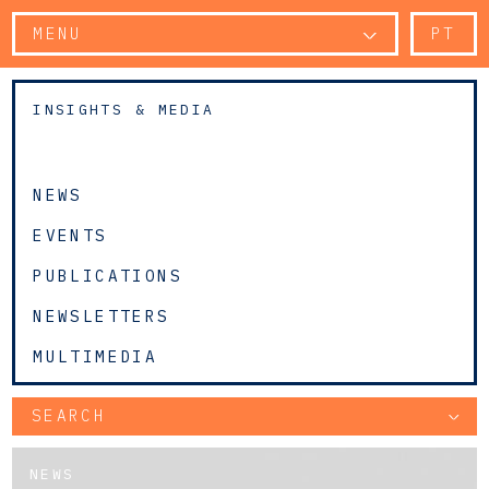
MENU
PT
INSIGHTS & MEDIA
NEWS
EVENTS
PUBLICATIONS
NEWSLETTERS
MULTIMEDIA
SEARCH
NEWS