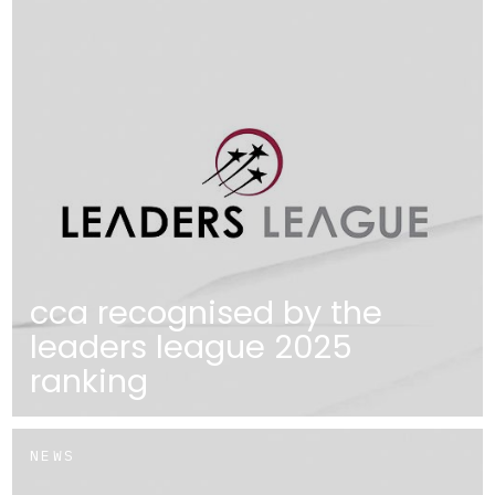
cca recognised by the
leaders league 2025
ranking
NEWS