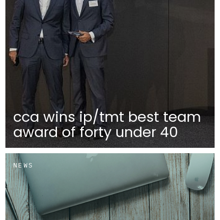
cca wins ip/tmt best team
award of forty under 40
NEWS