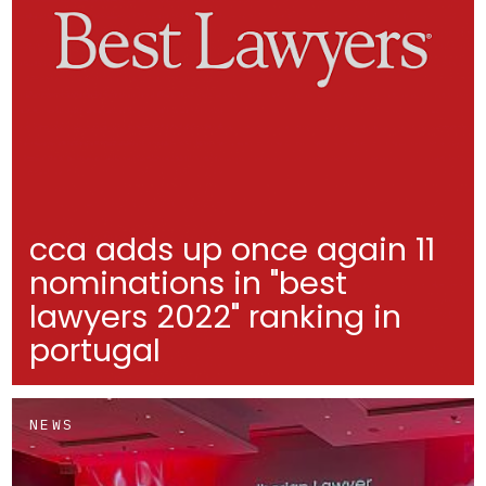
cca adds up once again 11
nominations in "best
lawyers 2022" ranking in
portugal
NEWS