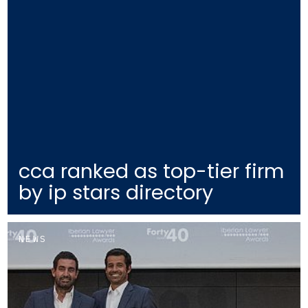
cca ranked as top-tier firm
by ip stars directory
NEWS