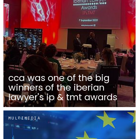
cca was one of the big
winners of the iberian
lawyer's ip & tmt awards
MULTIMEDIA