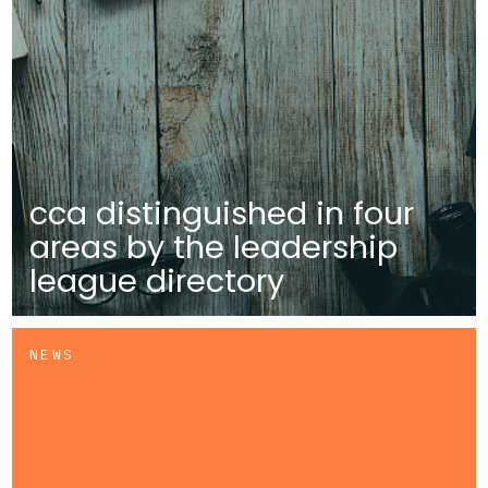
cca distinguished in four
areas by the leadership
league directory
NEWS