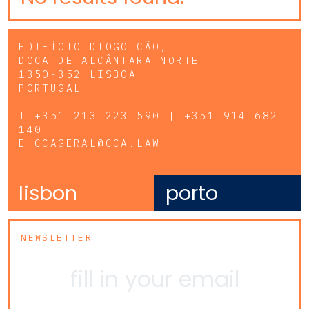
EDIFÍCIO DIOGO CÃO,
DOCA DE ALCÂNTARA NORTE
1350-352 LISBOA
PORTUGAL
T
+351 213 223 590 | +351 914 682
140
E
CCAGERAL@CCA.LAW
lisbon
porto
NEWSLETTER