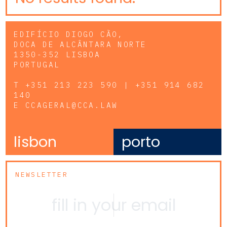
EDIFÍCIO DIOGO CÃO,
DOCA DE ALCÂNTARA NORTE
1350-352 LISBOA
PORTUGAL
T
+351 213 223 590 | +351 914 682
140
E
CCAGERAL@CCA.LAW
lisbon
porto
NEWSLETTER