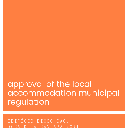
approval of the local
accommodation municipal
regulation
EDIFÍCIO DIOGO CÃO,
DOCA DE ALCÂNTARA NORTE