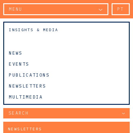
MENU
PT
INSIGHTS & MEDIA
NEWS
EVENTS
PUBLICATIONS
NEWSLETTERS
MULTIMEDIA
SEARCH
NEWSLETTERS