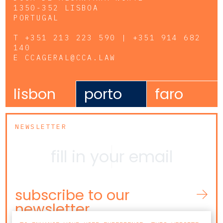
1350-352 LISBOA
PORTUGAL
T
+351 213 223 590 | +351 914 682
140
E
CCAGERAL@CCA.LAW
lisbon
porto
faro
NEWSLETTER
subscribe to our
newsletter