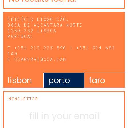
EDIFÍCIO DIOGO CÃO,
DOCA DE ALCÂNTARA NORTE
1350-352 LISBOA
PORTUGAL
T
+351 213 223 590 | +351 914 682
140
E
CCAGERAL@CCA.LAW
lisbon
porto
faro
NEWSLETTER