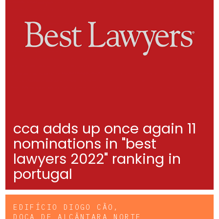
cca adds up once again 11
nominations in "best
lawyers 2022" ranking in
portugal
EDIFÍCIO DIOGO CÃO,
DOCA DE ALCÂNTARA NORTE