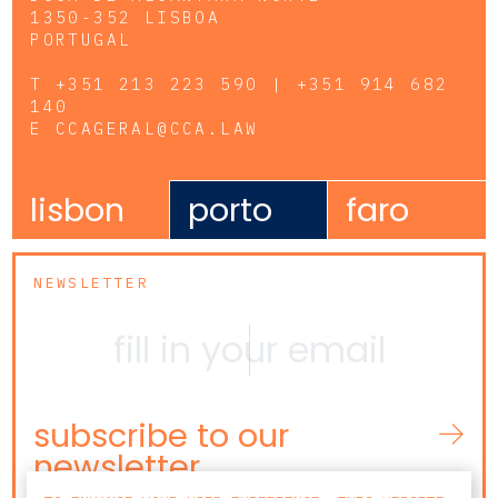
1350-352 LISBOA
PORTUGAL
T
+351 213 223 590 | +351 914 682
140
E
CCAGERAL@CCA.LAW
lisbon
porto
faro
NEWSLETTER
subscribe to our
newsletter