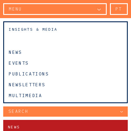
MENU
PT
INSIGHTS & MEDIA
NEWS
EVENTS
PUBLICATIONS
NEWSLETTERS
MULTIMEDIA
SEARCH
NEWS