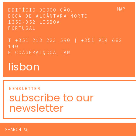
MAP
EDIFÍCIO DIOGO CÃO,
DOCA DE ALCÂNTARA NORTE
1350-352 LISBOA
PORTUGAL
T
+351 213 223 590 | +351 914 682
140
E
CCAGERAL@CCA.LAW
lisbon
NEWSLETTER
subscribe to our
newsletter
SEARCH