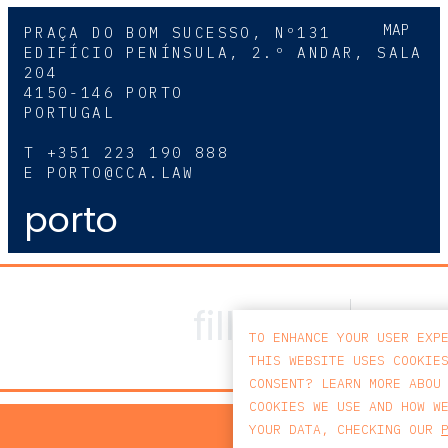
MAP
PRAÇA DO BOM SUCESSO, Nº131
EDIFÍCIO PENÍNSULA, 2.º ANDAR, SALA
204
4150-146 PORTO
PORTUGAL
T
+351 223 190 888
E
PORTO@CCA.LAW
porto
TO ENHANCE YOUR USER EXP
THIS WEBSITE USES COOKIE
CONSENT? LEARN MORE ABOU
COOKIES WE USE AND HOW W
PRIV
YOUR DATA, CHECKING OUR