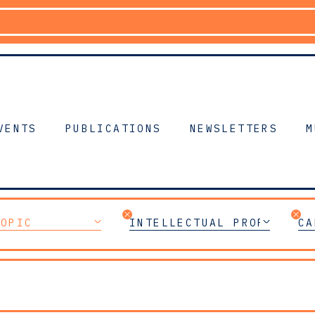
VENTS
PUBLICATIONS
NEWSLETTERS
M
TOPIC
INTELLECTUAL PROPERTY
CA