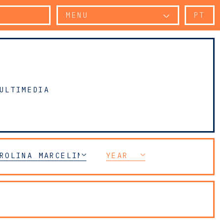
MENU
PT
ULTIMEDIA
ROLINA MARCELINO TOMÁS
YEAR