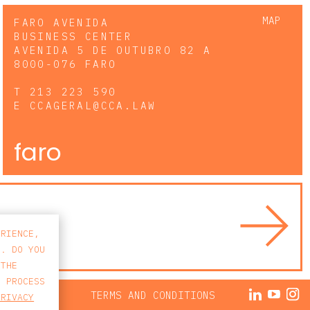
MAP
FARO AVENIDA
BUSINESS CENTER
AVENIDA 5 DE OUTUBRO 82 A
8000-076 FARO
T
213 223 590
E
CCAGERAL@CCA.LAW
faro
ERIENCE,
S. DO YOU
 THE
E PROCESS
ACY POLICY
TERMS AND CONDITIONS
PRIVACY