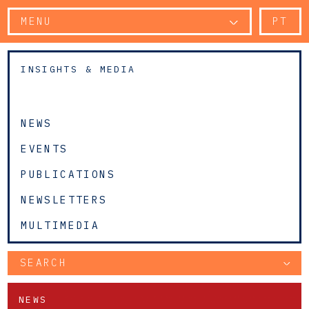
MENU
PT
INSIGHTS & MEDIA
NEWS
EVENTS
PUBLICATIONS
NEWSLETTERS
MULTIMEDIA
SEARCH
NEWS