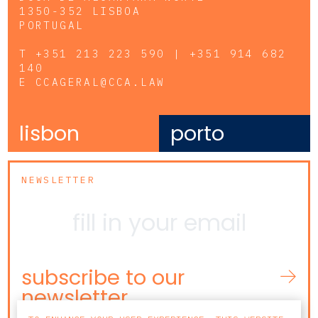
1350-352 LISBOA
PORTUGAL
T
+351 213 223 590 | +351 914 682
140
E
CCAGERAL@CCA.LAW
lisbon
porto
NEWSLETTER
subscribe to our
newsletter