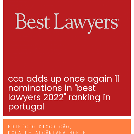
cca adds up once again 11
nominations in "best
lawyers 2022" ranking in
portugal
EDIFÍCIO DIOGO CÃO,
DOCA DE ALCÂNTARA NORTE