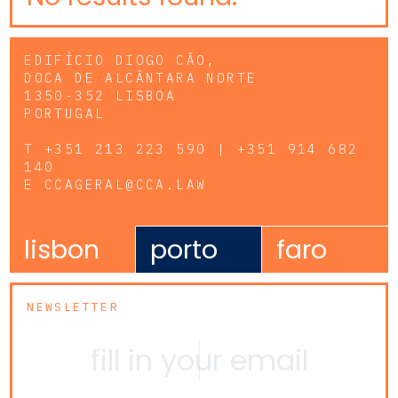
EDIFÍCIO DIOGO CÃO,
DOCA DE ALCÂNTARA NORTE
1350-352 LISBOA
PORTUGAL
T
+351 213 223 590 | +351 914 682
140
E
CCAGERAL@CCA.LAW
lisbon
porto
faro
NEWSLETTER