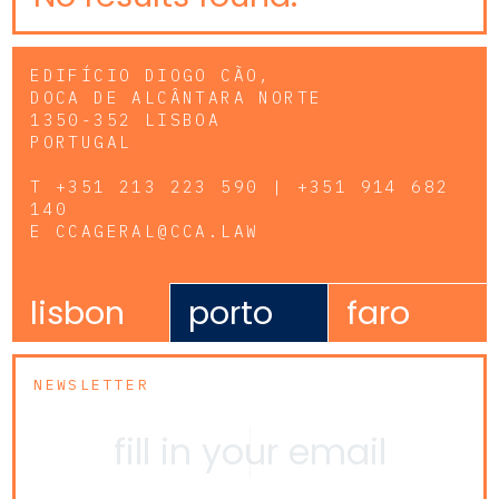
EDIFÍCIO DIOGO CÃO,
DOCA DE ALCÂNTARA NORTE
1350-352 LISBOA
PORTUGAL
T
+351 213 223 590 | +351 914 682
140
E
CCAGERAL@CCA.LAW
lisbon
porto
faro
NEWSLETTER