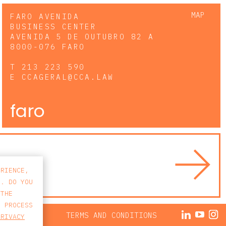
MAP
FARO AVENIDA
BUSINESS CENTER
AVENIDA 5 DE OUTUBRO 82 A
8000-076 FARO
T
213 223 590
E
CCAGERAL@CCA.LAW
faro
ERIENCE,
S. DO YOU
 THE
E PROCESS
ACY POLICY
TERMS AND CONDITIONS
PRIVACY