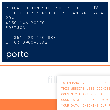
MAP
PRAÇA DO BOM SUCESSO, Nº131
EDIFÍCIO PENÍNSULA, 2.º ANDAR, SALA
204
4150-146 PORTO
PORTUGAL
T
+351 223 190 888
E
PORTO@CCA.LAW
porto
TO ENHANCE YOUR USER EXP
THIS WEBSITE USES COOKIE
CONSENT? LEARN MORE ABOU
COOKIES WE USE AND HOW W
PRIV
YOUR DATA, CHECKING OUR