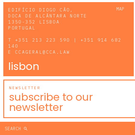
MAP
EDIFÍCIO DIOGO CÃO,
DOCA DE ALCÂNTARA NORTE
1350-352 LISBOA
PORTUGAL
T
+351 213 223 590 | +351 914 682
140
E
CCAGERAL@CCA.LAW
lisbon
NEWSLETTER
subscribe to our
newsletter
SEARCH