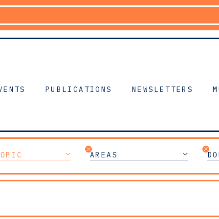
VENTS
PUBLICATIONS
NEWSLETTERS
M
TOPIC
AREAS
DO