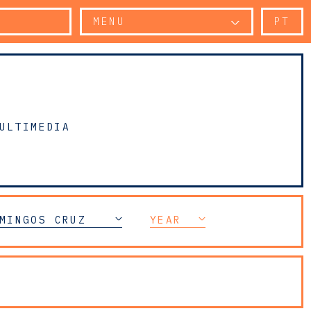
MENU
PT
ULTIMEDIA
MINGOS CRUZ
YEAR