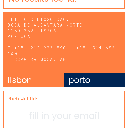
EDIFÍCIO DIOGO CÃO,
DOCA DE ALCÂNTARA NORTE
1350-352 LISBOA
PORTUGAL
T
+351 213 223 590 | +351 914 682
140
E
CCAGERAL@CCA.LAW
lisbon
porto
NEWSLETTER