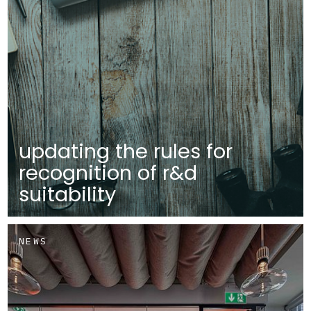
updating the rules for
recognition of r&d
suitability
NEWS