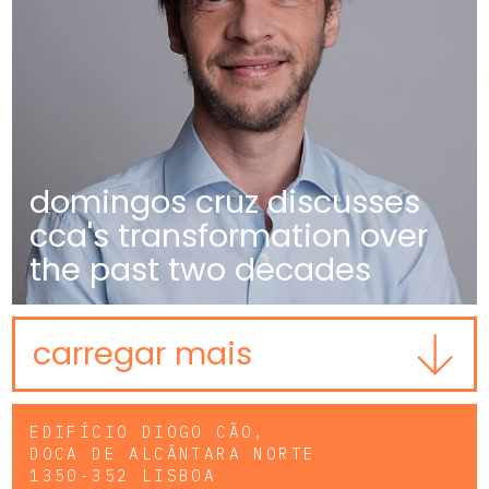
domingos cruz discusses
cca's transformation over
the past two decades
carregar mais
EDIFÍCIO DIOGO CÃO,
DOCA DE ALCÂNTARA NORTE
1350-352 LISBOA