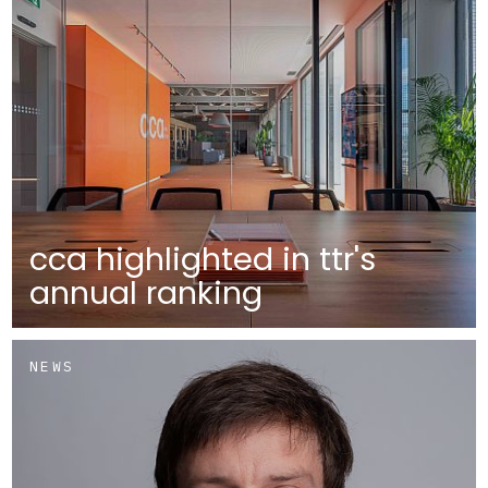
cca highlighted in ttr's
annual ranking
NEWS