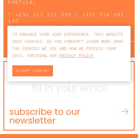
PORTUGAL
T
+351 213 223 590 | +351 914 682
140
E
CCAGERAL@CCA.LAW
TO ENHANCE YOUR USER EXPERIENCE, THIS WEBSITE
USES COOKIES. DO YOU CONSENT? LEARN MORE ABOU
lisbon
porto
faro
THE COOKIES WE USE AND HOW WE PROCESS YOUR
DATA, CHECKING OUR
PRIVACY POLICY
.
NEWSLETTER
ACCEPT COOKIES
subscribe to our
newsletter