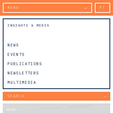
MENU
PT
INSIGHTS & MEDIA
NEWS
EVENTS
PUBLICATIONS
NEWSLETTERS
MULTIMEDIA
SEARCH
NEWS