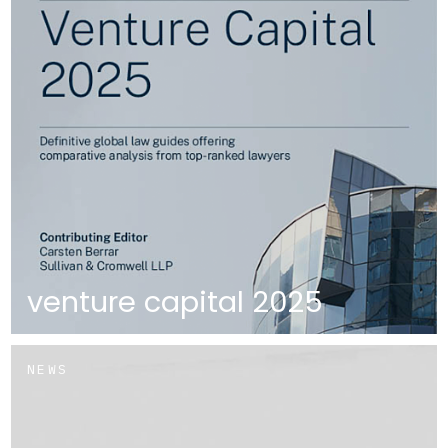
venture capital 2025
NEWS