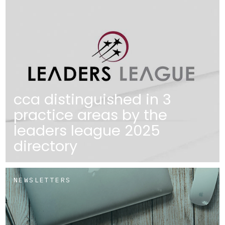
cca distinguished in 3
practice areas by the
leaders league 2025
directory
NEWSLETTERS