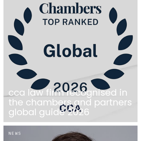
cca law firm recognised in
the chambers and partners
global guide 2026
NEWS