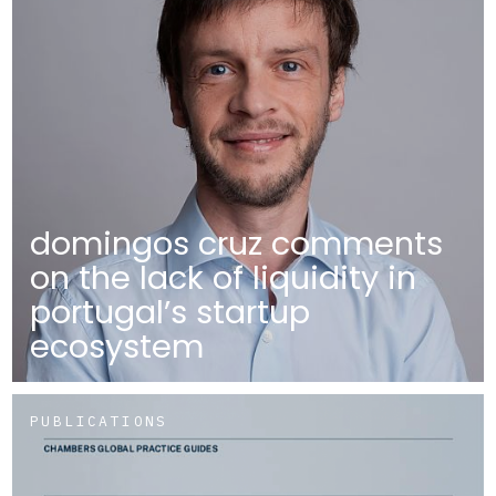
domingos cruz comments
on the lack of liquidity in
portugal’s startup
ecosystem
PUBLICATIONS