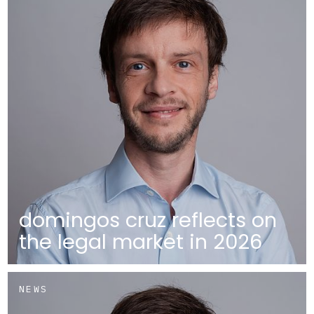
domingos cruz reflects on
the legal market in 2026
NEWS