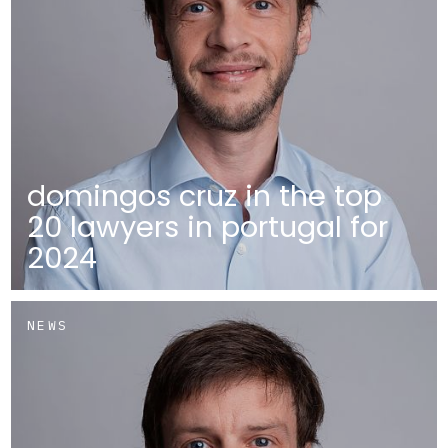
domingos cruz in the top
20 lawyers in portugal for
2024
NEWS