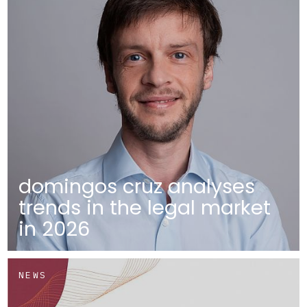
domingos cruz analyses
trends in the legal market
in 2026
NEWS