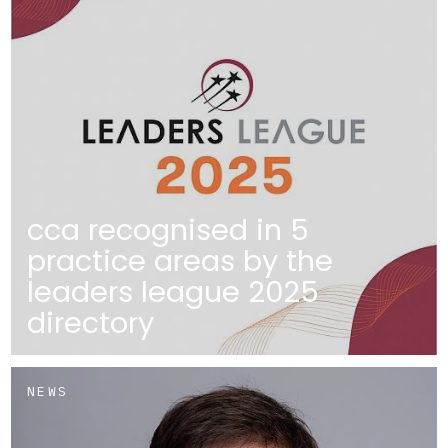
cca recognised in 5
practice areas by the
leaders league 2025
directory
NEWS