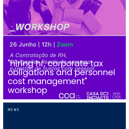
"hiring hr, corporate tax
obligations and personnel
cost management"
workshop
NEWS