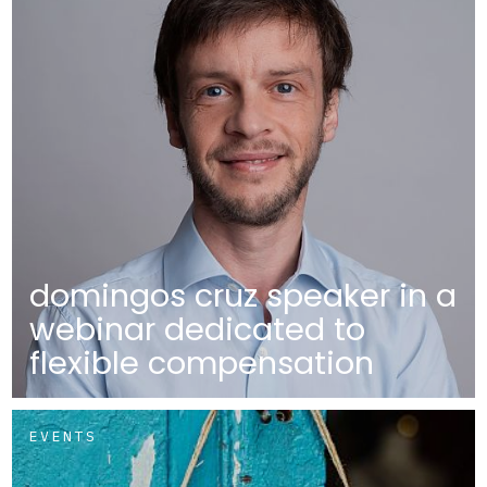
domingos cruz speaker in a
webinar dedicated to
flexible compensation
EVENTS