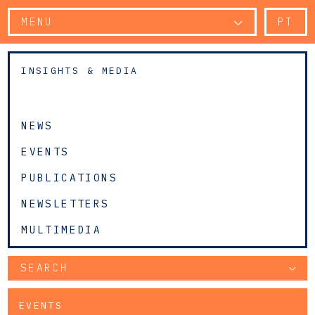
MENU
PT
INSIGHTS & MEDIA
NEWS
EVENTS
PUBLICATIONS
NEWSLETTERS
MULTIMEDIA
SEARCH
EVENTS