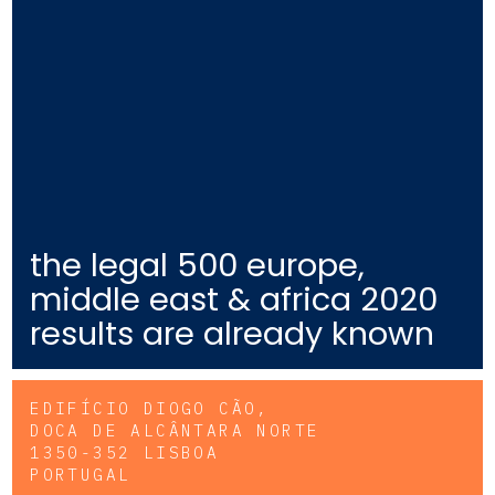
the legal 500 europe,
middle east & africa 2020
results are already known
EDIFÍCIO DIOGO CÃO,
DOCA DE ALCÂNTARA NORTE
1350-352 LISBOA
PORTUGAL