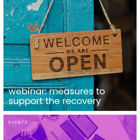
webinar: measures to
support the recovery
EVENTS