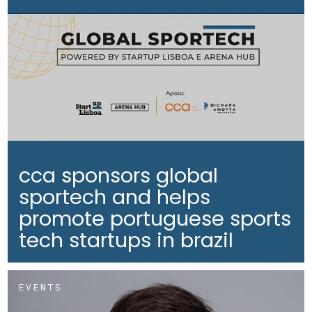
cca sponsors global
sportech and helps
promote portuguese sports
tech startups in brazil
EVENTS