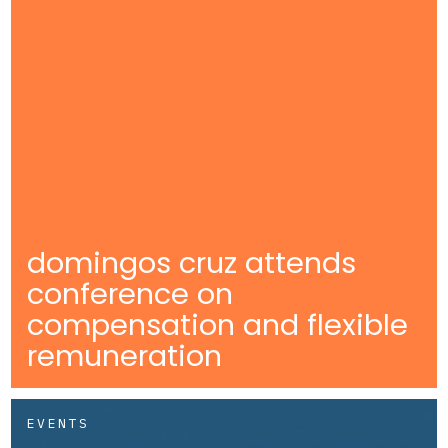
domingos cruz attends
conference on
compensation and flexible
remuneration
EVENTS