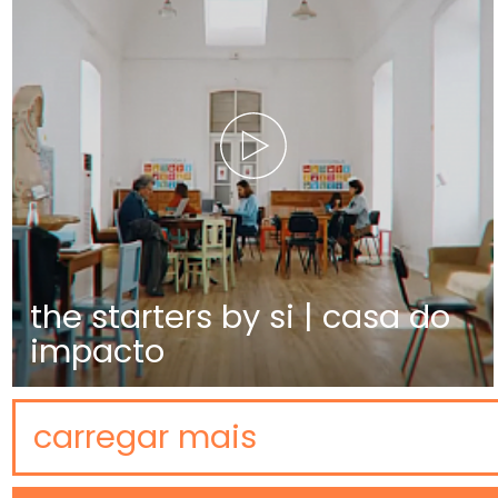
the starters by si | casa do
impacto
carregar mais