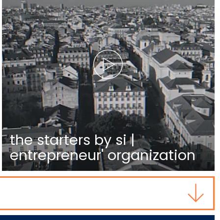
the starters by si |
entrepreneur' organization