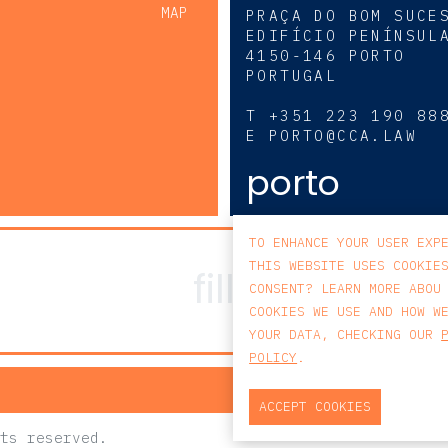
MAP
PRAÇA DO BOM SUCE
EDIFÍCIO PENÍNSUL
4150-146 PORTO
PORTUGAL
0
T
+351 223 190 88
E
PORTO@CCA.LAW
porto
TO ENHANCE YOUR USER EXP
THIS WEBSITE USES COOKIE
CONSENT? LEARN MORE ABOU
COOKIES WE USE AND HOW W
YOUR DATA, CHECKING OUR
POLICY
.
PRIV
ACCEPT COOKIES
ts reserved.