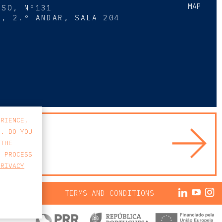
MAP
SSO, Nº131
A, 2.º ANDAR, SALA 204
8
ERIENCE,
S. DO YOU
 THE
E PROCESS
PRIVACY
ACY POLICY
TERMS AND CONDITIONS