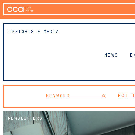
INSIGHTS & MEDIA
NEWS
E
HOT 
NEWSLETTERS