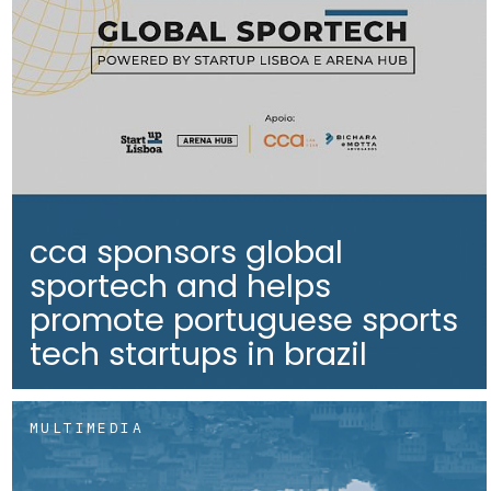
cca sponsors global
sportech and helps
promote portuguese sports
tech startups in brazil
MULTIMEDIA