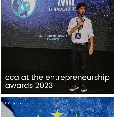
cca at the entrepreneurship
awards 2023
EVENTS