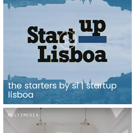
the starters by si | startup
lisboa
MULTIMEDIA