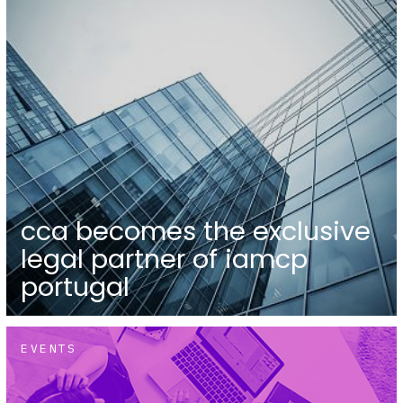
cca becomes the exclusive
legal partner of iamcp
portugal
EVENTS