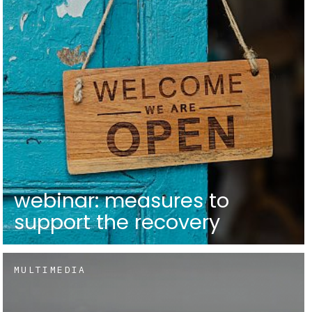
webinar: measures to
support the recovery
MULTIMEDIA