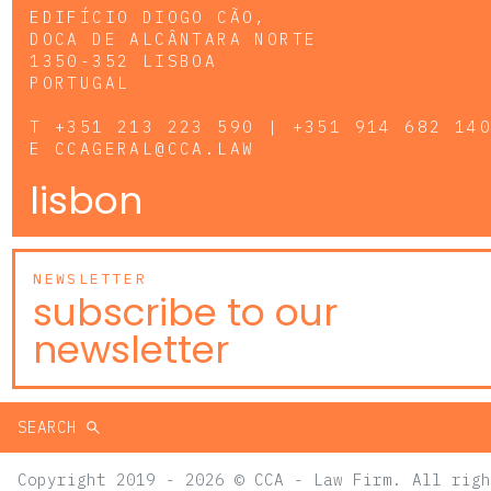
EDIFÍCIO DIOGO CÃO,
DOCA DE ALCÂNTARA NORTE
1350-352 LISBOA
PORTUGAL
T
+351 213 223 590 | +351 914 682 14
E
CCAGERAL@CCA.LAW
lisbon
NEWSLETTER
subscribe to our
newsletter
SEARCH
Copyright 2019 - 2026 © CCA - Law Firm. All righ