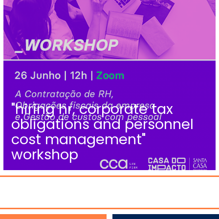
"hiring hr, corporate tax
obligations and personnel
cost management"
workshop