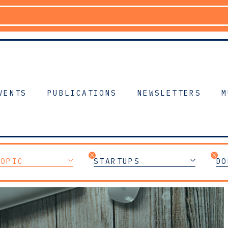
VENTS
PUBLICATIONS
NEWSLETTERS
M
TOPIC
STARTUPS
DO