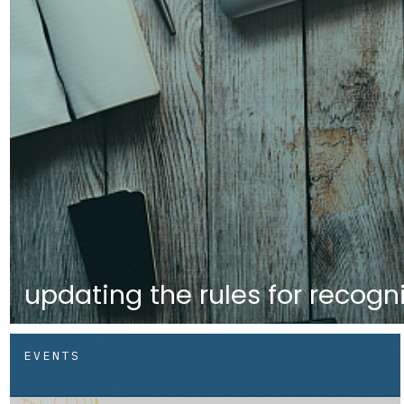
updating the rules for recogni
EVENTS