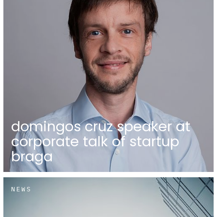
domingos cruz speaker at
corporate talk of startup
braga
NEWS