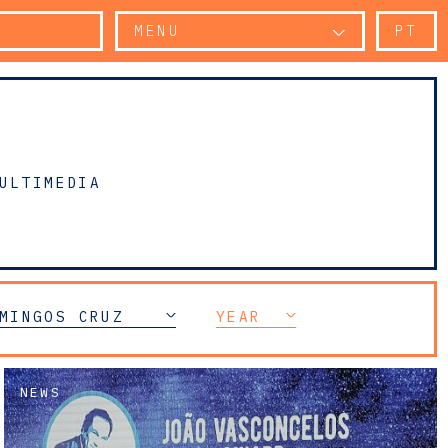
MENU
PT
ULTIMEDIA
MINGOS CRUZ
YEAR
NEWS