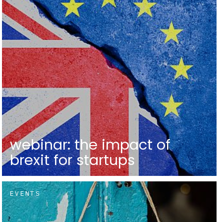
webinar: the impact of
brexit for startups
EVENTS