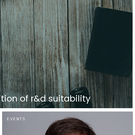
tion of r&d suitability
EVENTS