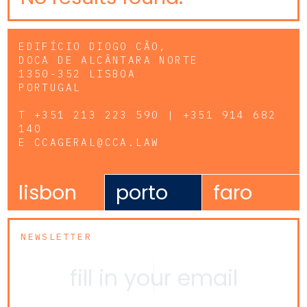
EDIFÍCIO DIOGO CÃO,
DOCA DE ALCÂNTARA NORTE
1350-352 LISBOA
PORTUGAL
T
+351 213 223 590 | +351 914 682
140
E
CCAGERAL@CCA.LAW
lisbon
porto
faro
NEWSLETTER