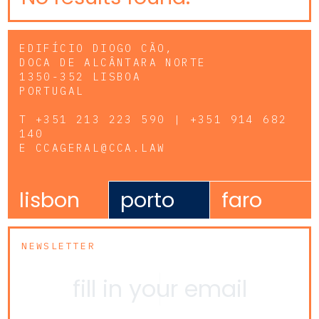
EDIFÍCIO DIOGO CÃO,
DOCA DE ALCÂNTARA NORTE
1350-352 LISBOA
PORTUGAL
T
+351 213 223 590 | +351 914 682
140
E
CCAGERAL@CCA.LAW
lisbon
porto
faro
NEWSLETTER