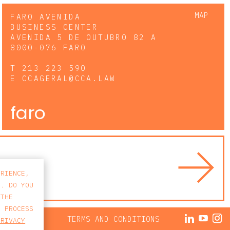
MAP
FARO AVENIDA
BUSINESS CENTER
AVENIDA 5 DE OUTUBRO 82 A
8000-076 FARO
T
213 223 590
E
CCAGERAL@CCA.LAW
faro
ERIENCE,
S. DO YOU
 THE
E PROCESS
ACY POLICY
TERMS AND CONDITIONS
PRIVACY