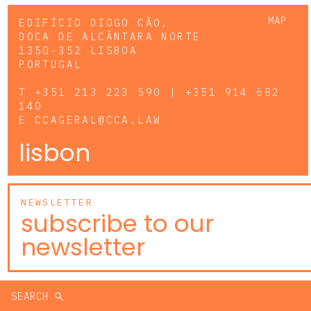
MAP
EDIFÍCIO DIOGO CÃO,
DOCA DE ALCÂNTARA NORTE
1350-352 LISBOA
PORTUGAL
T
+351 213 223 590 | +351 914 682
140
E
CCAGERAL@CCA.LAW
lisbon
NEWSLETTER
subscribe to our
newsletter
SEARCH