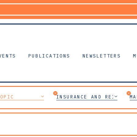
VENTS
PUBLICATIONS
NEWSLETTERS
M
TOPIC
INSURANCE AND REINSURAN
MA