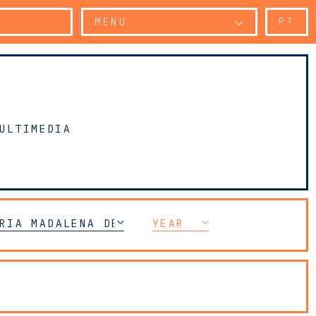
MENU
PT
ULTIMEDIA
CE
RIA MADALENA DE AZEREDO PERDIGÃO
YEAR