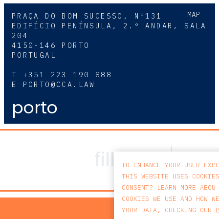
MAP
PRAÇA DO BOM SUCESSO, Nº131
EDIFÍCIO PENÍNSULA, 2.º ANDAR, SALA
204
4150-146 PORTO
PORTUGAL
T
+351 223 190 888
E
PORTO@CCA.LAW
porto
TO ENHANCE YOUR USER EXP
THIS WEBSITE USES COOKIE
CONSENT? LEARN MORE ABOU
COOKIES WE USE AND HOW W
PRIV
YOUR DATA, CHECKING OUR