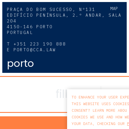
MAP
PRAÇA DO BOM SUCESSO, Nº131
EDIFÍCIO PENÍNSULA, 2.º ANDAR, SALA
204
4150-146 PORTO
PORTUGAL
T
+351 223 190 888
E
PORTO@CCA.LAW
porto
TO ENHANCE YOUR USER EXP
THIS WEBSITE USES COOKIE
CONSENT? LEARN MORE ABOU
COOKIES WE USE AND HOW W
PRIV
YOUR DATA, CHECKING OUR