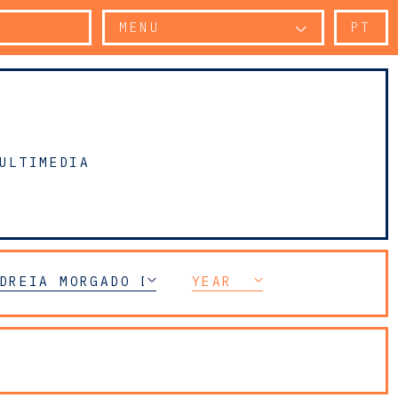
MENU
PT
ULTIMEDIA
CE
DREIA MORGADO DUARTE
YEAR