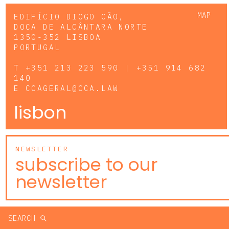
MAP
EDIFÍCIO DIOGO CÃO,
DOCA DE ALCÂNTARA NORTE
1350-352 LISBOA
PORTUGAL
T
+351 213 223 590 | +351 914 682
140
E
CCAGERAL@CCA.LAW
lisbon
NEWSLETTER
subscribe to our
newsletter
SEARCH