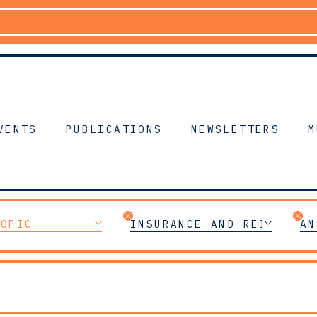
VENTS
PUBLICATIONS
NEWSLETTERS
M
TOPIC
INSURANCE AND REINSURAN
AN