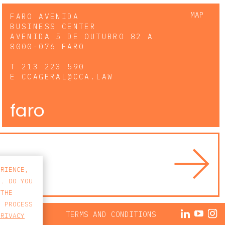
MAP
FARO AVENIDA
BUSINESS CENTER
AVENIDA 5 DE OUTUBRO 82 A
8000-076 FARO
T
213 223 590
E
CCAGERAL@CCA.LAW
faro
ERIENCE,
S. DO YOU
 THE
E PROCESS
ACY POLICY
TERMS AND CONDITIONS
PRIVACY