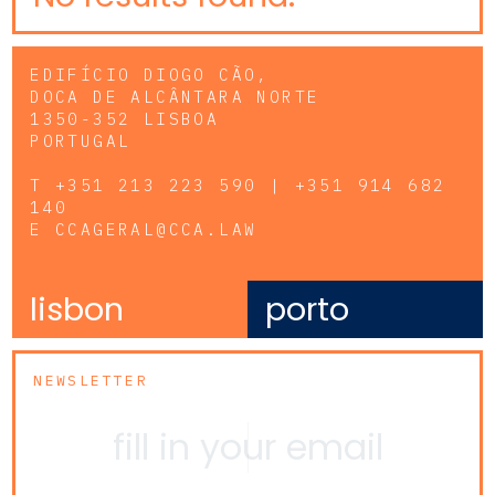
EDIFÍCIO DIOGO CÃO,
DOCA DE ALCÂNTARA NORTE
1350-352 LISBOA
PORTUGAL
T
+351 213 223 590 | +351 914 682
140
E
CCAGERAL@CCA.LAW
lisbon
porto
NEWSLETTER