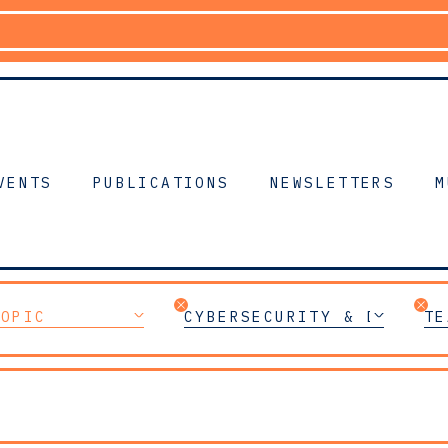
VENTS
PUBLICATIONS
NEWSLETTERS
M
TOPIC
CYBERSECURITY & DIGITAL
TE