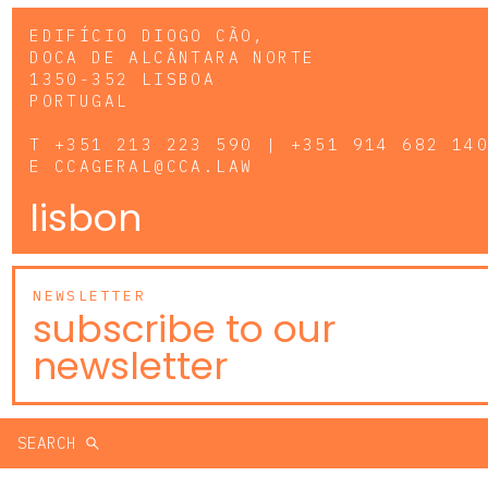
EDIFÍCIO DIOGO CÃO,
DOCA DE ALCÂNTARA NORTE
1350-352 LISBOA
PORTUGAL
T
+351 213 223 590 | +351 914 682 14
E
CCAGERAL@CCA.LAW
lisbon
NEWSLETTER
subscribe to our
newsletter
SEARCH