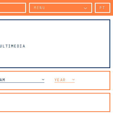
MENU
PT
ULTIMEDIA
 COMPLIANCE
AM
YEAR