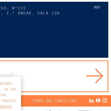
MAP
SSO, Nº131
A, 2.º ANDAR, SALA 204
8
ERIENCE,
S. DO YOU
 THE
ACY POLICY
TERMS AND CONDITIONS
E PROCESS
PRIVACY