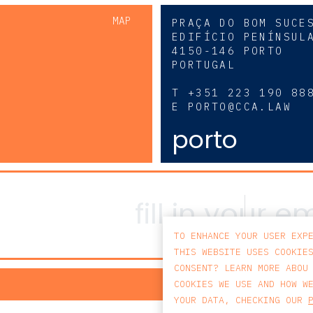
MAP
PRAÇA DO BOM SUCE
EDIFÍCIO PENÍNSUL
4150-146 PORTO
PORTUGAL
0
T
+351 223 190 88
E
PORTO@CCA.LAW
porto
TO ENHANCE YOUR USER EXP
THIS WEBSITE USES COOKIE
CONSENT? LEARN MORE ABOU
PRIV
COOKIES WE USE AND HOW W
YOUR DATA, CHECKING OUR