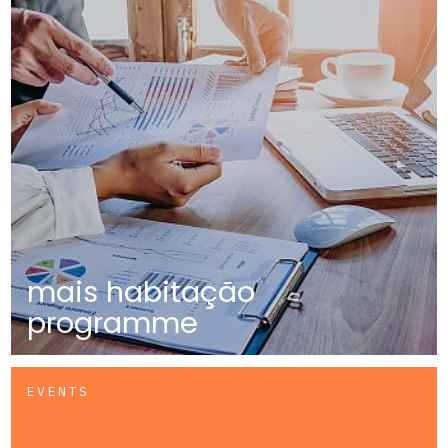
mais habitação
programme
EVENTS