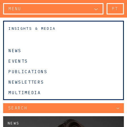
MENU
PT
INSIGHTS & MEDIA
NEWS
EVENTS
PUBLICATIONS
NEWSLETTERS
MULTIMEDIA
SEARCH
NEWS