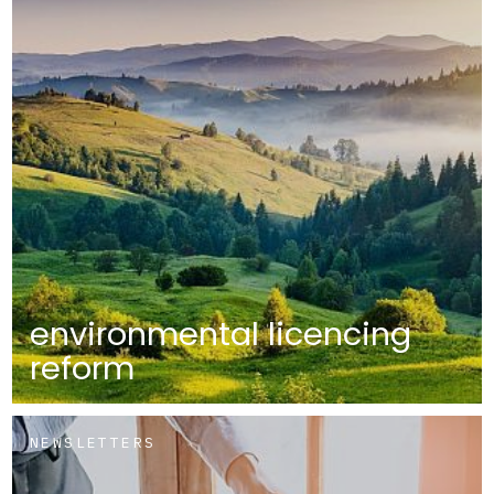
environmental licencing
reform
NEWSLETTERS