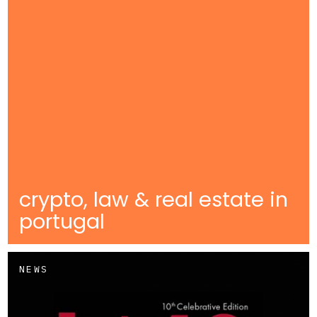
crypto, law & real estate in
portugal
NEWS