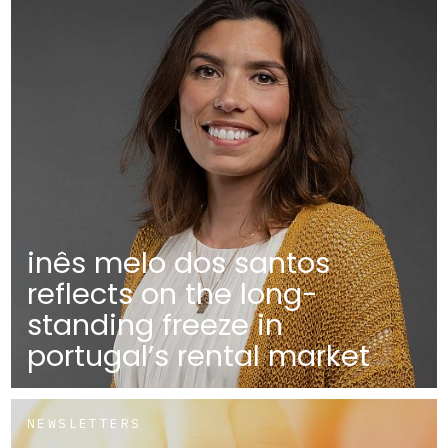
inês melo dos santos
reflects on the long-
standing freeze in
portugal’s rental market
NEWSLETTERS