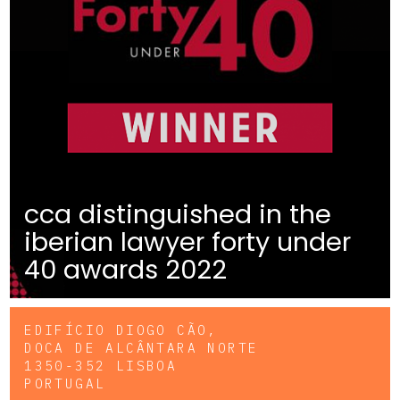
cca distinguished in the
iberian lawyer forty under
40 awards 2022
EDIFÍCIO DIOGO CÃO,
DOCA DE ALCÂNTARA NORTE
1350-352 LISBOA
PORTUGAL