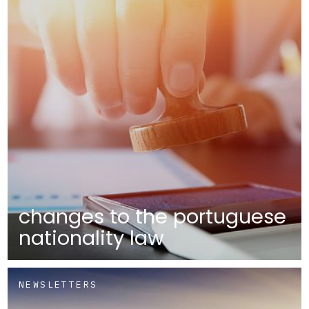
changes to the portuguese
nationality law
NEWSLETTERS