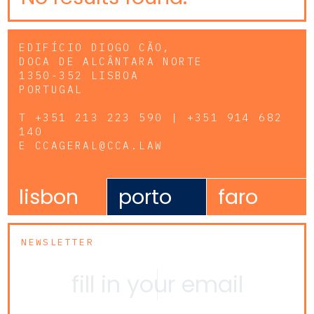
EDIFÍCIO DIOGO CÃO,
DOCA DE ALCÂNTARA NORTE
1350-352 LISBOA
PORTUGAL
T
+351 213 223 590 | +351 914 682
140
E
CCAGERAL@CCA.LAW
lisbon
porto
faro
NEWSLETTER