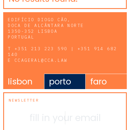
EDIFÍCIO DIOGO CÃO,
DOCA DE ALCÂNTARA NORTE
1350-352 LISBOA
PORTUGAL
T
+351 213 223 590 | +351 914 682
140
E
CCAGERAL@CCA.LAW
lisbon
porto
faro
NEWSLETTER