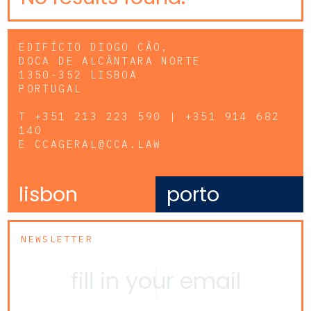
EDIFÍCIO DIOGO CÃO,
DOCA DE ALCÂNTARA NORTE
1350-352 LISBOA
PORTUGAL
T
+351 213 223 590 | +351 914 682
140
E
CCAGERAL@CCA.LAW
lisbon
porto
NEWSLETTER