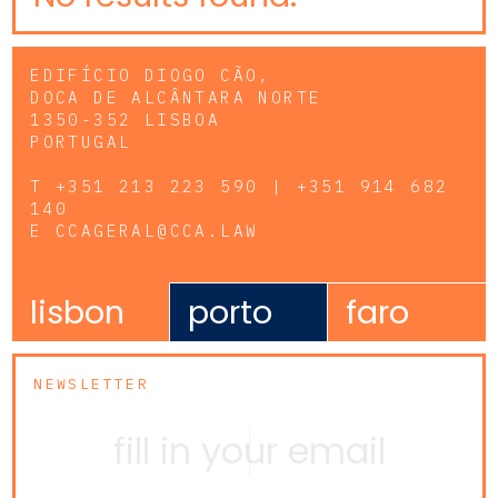
EDIFÍCIO DIOGO CÃO,
DOCA DE ALCÂNTARA NORTE
1350-352 LISBOA
PORTUGAL
T
+351 213 223 590 | +351 914 682
140
E
CCAGERAL@CCA.LAW
lisbon
porto
faro
NEWSLETTER