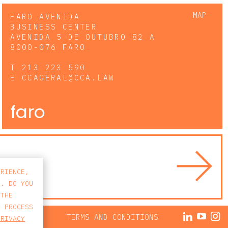
MAP
FARO AVENIDA
BUSINESS CENTER
AVENIDA 5 DE OUTUBRO 82 A
8000-076 FARO
T
213 223 590
E
CCAGERAL@CCA.LAW
faro
ERIENCE,
S. DO YOU
 THE
E PROCESS
ACY POLICY
TERMS AND CONDITIONS
PRIVACY