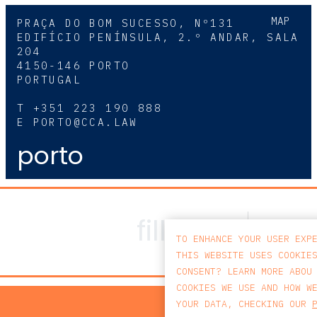
MAP
PRAÇA DO BOM SUCESSO, Nº131
EDIFÍCIO PENÍNSULA, 2.º ANDAR, SALA
204
4150-146 PORTO
PORTUGAL
T
+351 223 190 888
E
PORTO@CCA.LAW
porto
TO ENHANCE YOUR USER EXP
THIS WEBSITE USES COOKIE
CONSENT? LEARN MORE ABOU
COOKIES WE USE AND HOW W
PRIV
YOUR DATA, CHECKING OUR