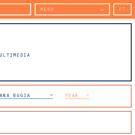
MENU
PT
ULTIMEDIA
ANA BUGIA
YEAR