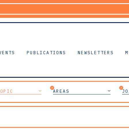
VENTS
PUBLICATIONS
NEWSLETTERS
M
TOPIC
AREAS
JO