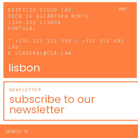
MAP
EDIFÍCIO DIOGO CÃO,
DOCA DE ALCÂNTARA NORTE
1350-352 LISBOA
PORTUGAL
T
+351 213 223 590 | +351 914 682
140
E
CCAGERAL@CCA.LAW
lisbon
NEWSLETTER
subscribe to our
newsletter
SEARCH