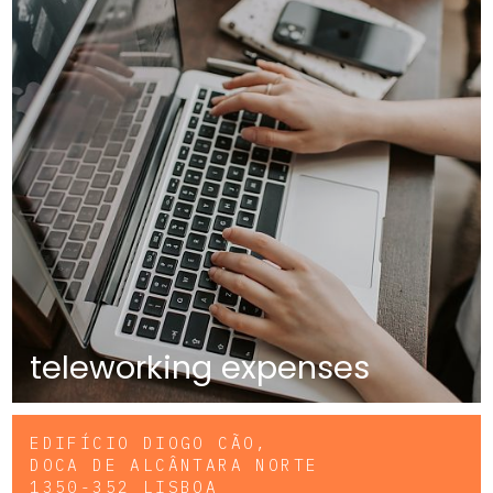
teleworking expenses
EDIFÍCIO DIOGO CÃO,
DOCA DE ALCÂNTARA NORTE
1350-352 LISBOA