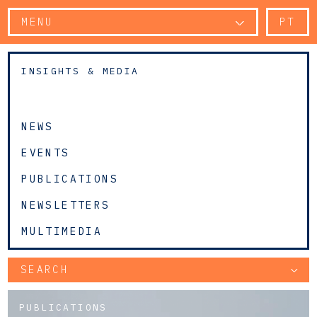
MENU
PT
INSIGHTS & MEDIA
NEWS
EVENTS
PUBLICATIONS
NEWSLETTERS
MULTIMEDIA
SEARCH
PUBLICATIONS