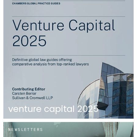
venture capital 2025
NEWSLETTERS