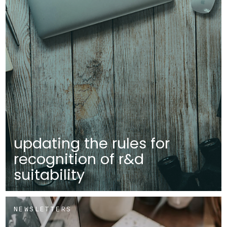
updating the rules for
recognition of r&d
suitability
NEWSLETTERS