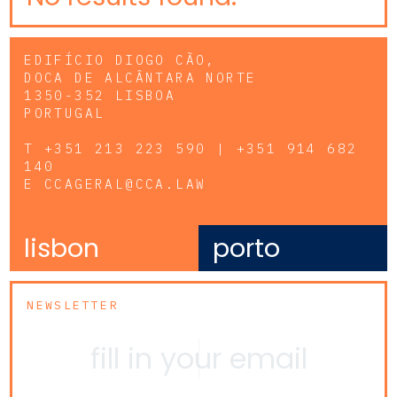
EDIFÍCIO DIOGO CÃO,
DOCA DE ALCÂNTARA NORTE
1350-352 LISBOA
PORTUGAL
T
+351 213 223 590 | +351 914 682
140
E
CCAGERAL@CCA.LAW
lisbon
porto
NEWSLETTER