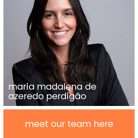
maria madalena de
azeredo perdigão
meet our team here