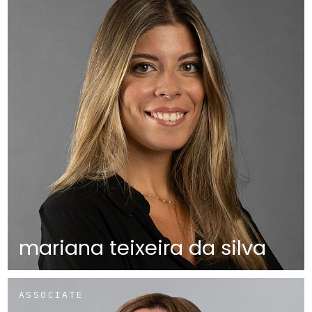
mariana teixeira da silva
ASSOCIATE