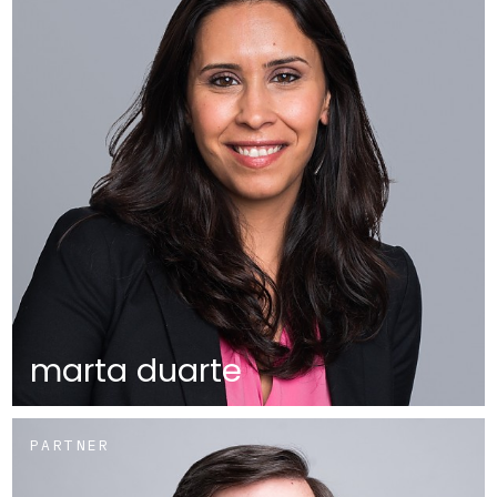
marta duarte
PARTNER