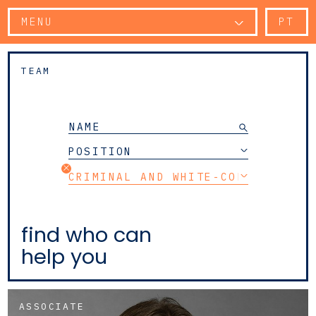
MENU
PT
TEAM
POSITION
CRIMINAL AND WHITE-COLLAR CRIM
find who can
help you
ASSOCIATE