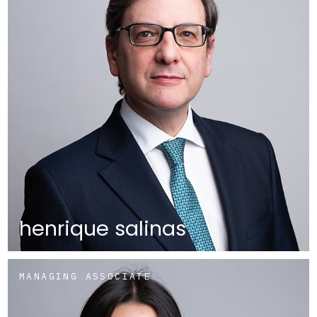
henrique salinas
MANAGING ASSOCIATE