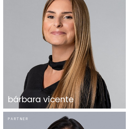
bárbara vicente
PARTNER