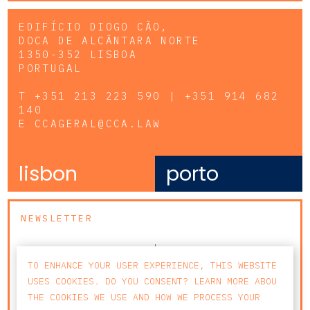
EDIFÍCIO DIOGO CÃO,
DOCA DE ALCÂNTARA NORTE
1350-352 LISBOA
PORTUGAL
T
+351 213 223 590 | +351 914 682
140
E
CCAGERAL@CCA.LAW
lisbon
porto
NEWSLETTER
TO ENHANCE YOUR USER EXPERIENCE, THIS WEBSITE
USES COOKIES. DO YOU CONSENT? LEARN MORE ABOU
THE COOKIES WE USE AND HOW WE PROCESS YOUR