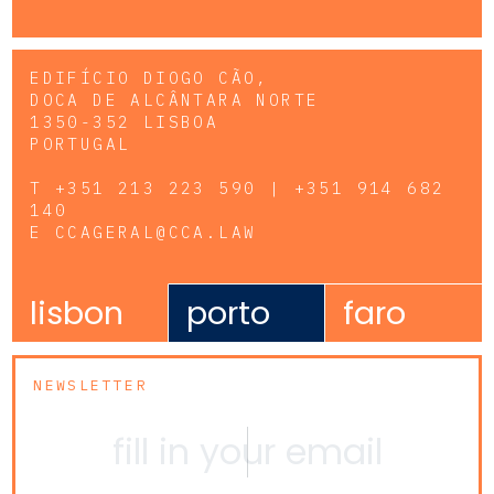
EDIFÍCIO DIOGO CÃO,
DOCA DE ALCÂNTARA NORTE
1350-352 LISBOA
PORTUGAL
T
+351 213 223 590 | +351 914 682
140
E
CCAGERAL@CCA.LAW
lisbon
porto
faro
NEWSLETTER