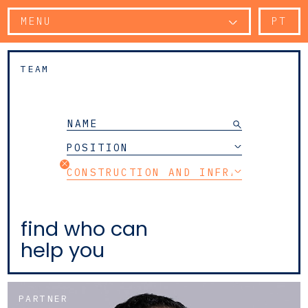
MENU
PT
TEAM
POSITION
CONSTRUCTION AND INFRASTRUCTUR
find who can
help you
PARTNER