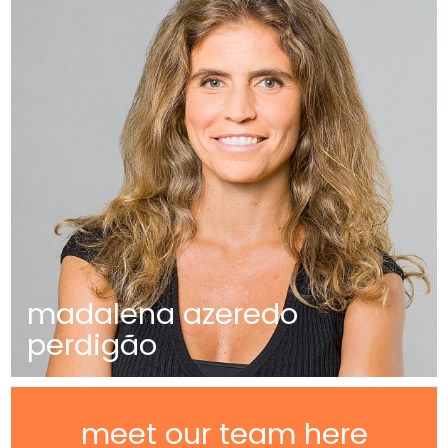
madalena azeredo
perdigão
meet our team here