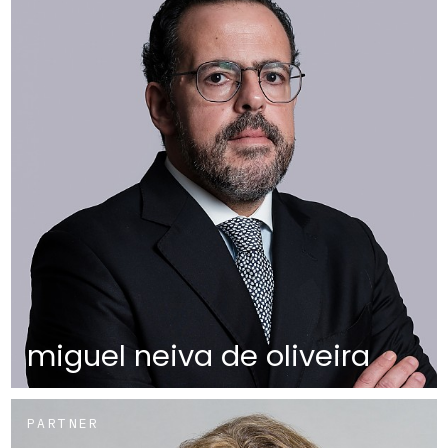
miguel neiva de oliveira
PARTNER