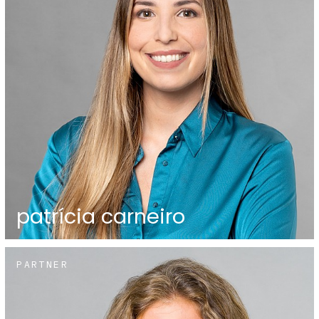
patrícia carneiro
PARTNER