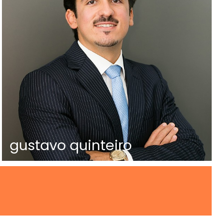
gustavo quinteiro