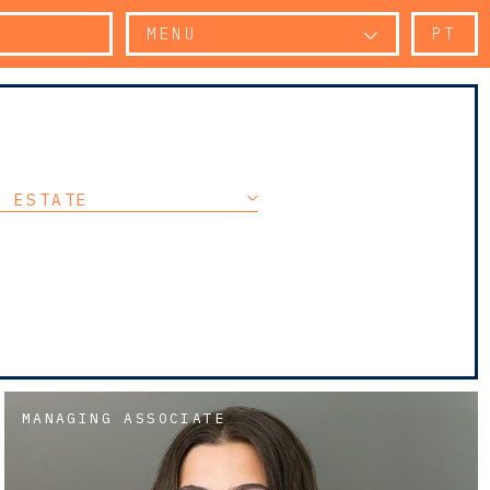
MENU
PT
L ESTATE
MANAGING ASSOCIATE