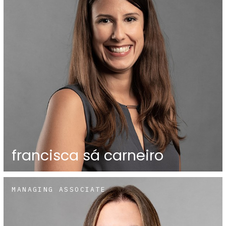
francisca sá carneiro
MANAGING ASSOCIATE