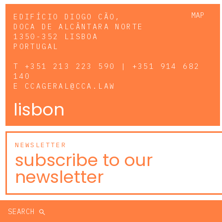
MAP
EDIFÍCIO DIOGO CÃO,
DOCA DE ALCÂNTARA NORTE
1350-352 LISBOA
PORTUGAL
T
+351 213 223 590 | +351 914 682
140
E
CCAGERAL@CCA.LAW
lisbon
NEWSLETTER
subscribe to our
newsletter
SEARCH