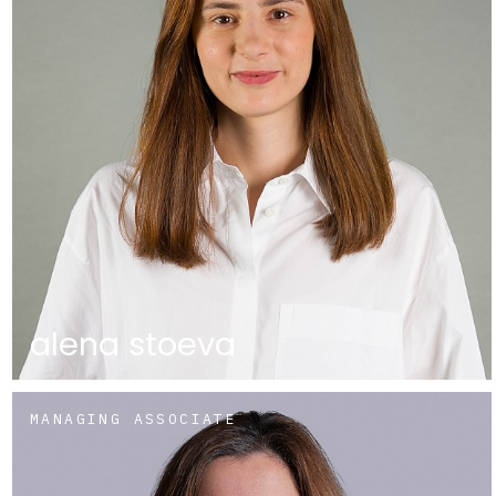
alena stoeva
MANAGING ASSOCIATE