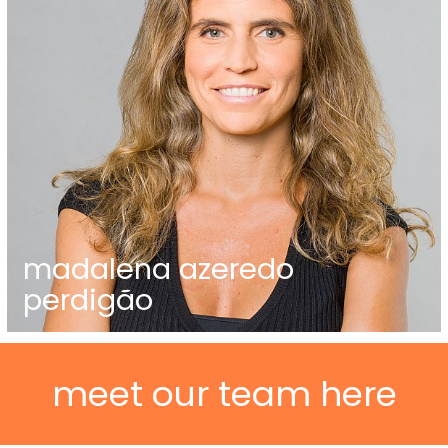
madalena azeredo
perdigão
meet our team here