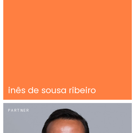
inês de sousa ribeiro
PARTNER