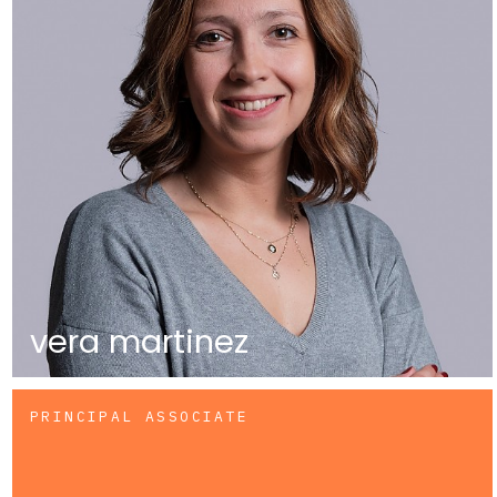
vera martinez
PRINCIPAL ASSOCIATE