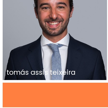
tomás assis teixeira