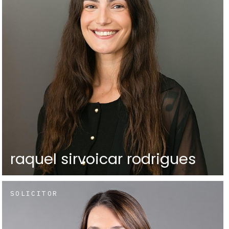
raquel sirvoicar rodrigues
SOLICITOR