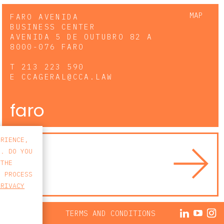
MAP
FARO AVENIDA
BUSINESS CENTER
AVENIDA 5 DE OUTUBRO 82 A
8000-076 FARO
T
213 223 590
E
CCAGERAL@CCA.LAW
faro
ERIENCE,
S. DO YOU
 THE
E PROCESS
PRIVACY
ACY POLICY
TERMS AND CONDITIONS