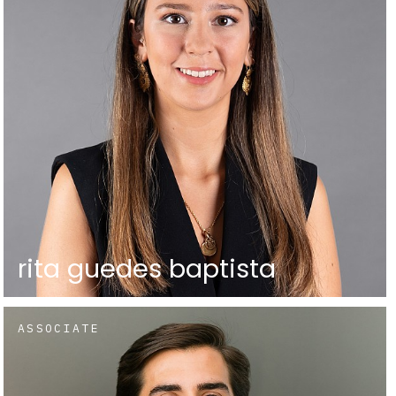
rita guedes baptista
ASSOCIATE