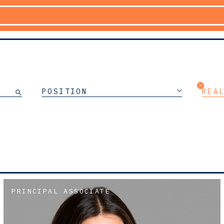
POSITION
REA
PRINCIPAL ASSOCIATE