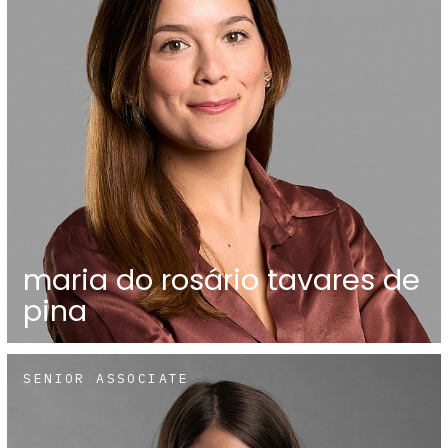
maria do rosário tavares de
pina
SENIOR ASSOCIATE