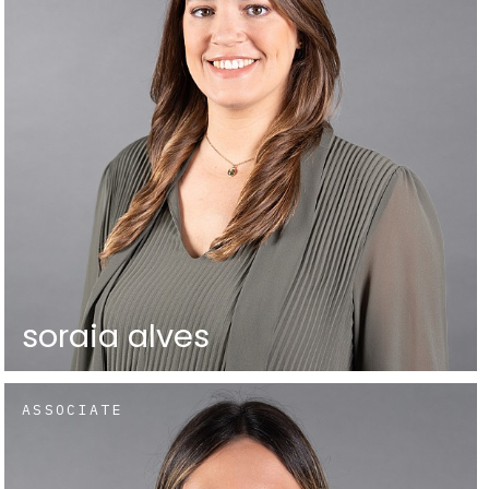
soraia alves
ASSOCIATE