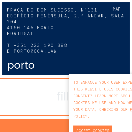
MAP
PRAÇA DO BOM SUCESSO, Nº131
EDIFÍCIO PENÍNSULA, 2.º ANDAR, SALA
204
4150-146 PORTO
PORTUGAL
T
+351 223 190 888
E
PORTO@CCA.LAW
porto
TO ENHANCE YOUR USER EXP
THIS WEBSITE USES COOKIE
CONSENT? LEARN MORE ABOU
COOKIES WE USE AND HOW W
YOUR DATA, CHECKING OUR
POLICY
.
PRIV
ACCEPT COOKIES