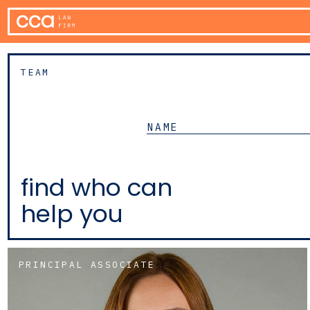
TEAM
find who can
help you
PRINCIPAL ASSOCIATE