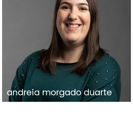
andreia morgado duarte