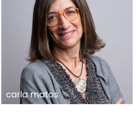
carla matos