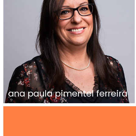
ana paula pimentel ferreira