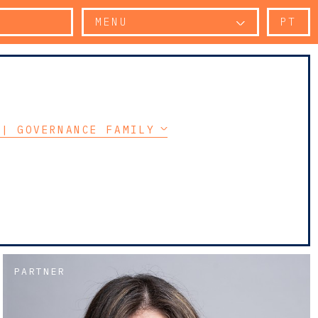
MENU
PT
 | GOVERNANCE FAMILY PROTOCOL
PARTNER