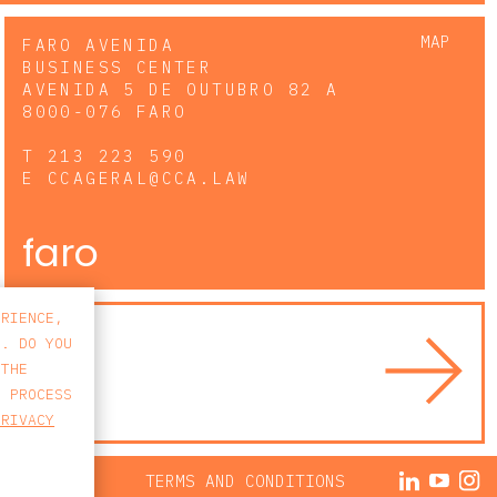
MAP
FARO AVENIDA
BUSINESS CENTER
AVENIDA 5 DE OUTUBRO 82 A
8000-076 FARO
T
213 223 590
E
CCAGERAL@CCA.LAW
faro
ERIENCE,
S. DO YOU
 THE
E PROCESS
PRIVACY
ACY POLICY
TERMS AND CONDITIONS