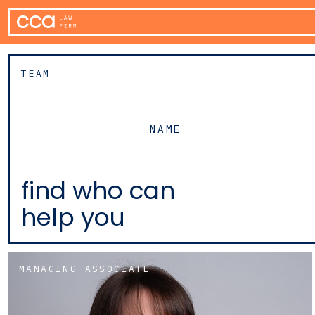
TEAM
find who can
help you
MANAGING ASSOCIATE