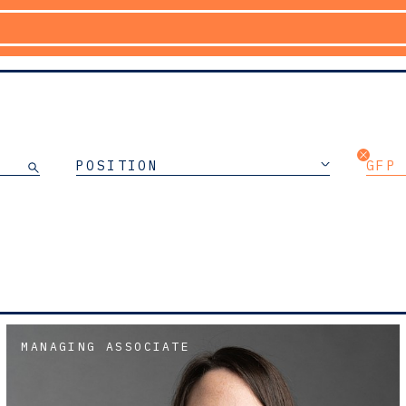
POSITION
GFP
MANAGING ASSOCIATE