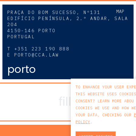
MAP
PRAÇA DO BOM SUCESSO, Nº131
EDIFÍCIO PENÍNSULA, 2.º ANDAR, SALA
204
4150-146 PORTO
PORTUGAL
T
+351 223 190 888
E
PORTO@CCA.LAW
porto
TO ENHANCE YOUR USER EXP
THIS WEBSITE USES COOKIE
CONSENT? LEARN MORE ABOU
COOKIES WE USE AND HOW W
YOUR DATA, CHECKING OUR
POLICY
.
PRIV