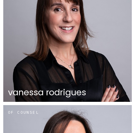
vanessa rodrigues
OF COUNSEL