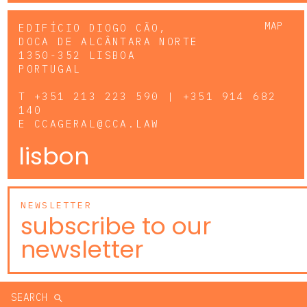
MAP
EDIFÍCIO DIOGO CÃO,
DOCA DE ALCÂNTARA NORTE
1350-352 LISBOA
PORTUGAL
T
+351 213 223 590 | +351 914 682
140
E
CCAGERAL@CCA.LAW
lisbon
NEWSLETTER
subscribe to our
newsletter
SEARCH