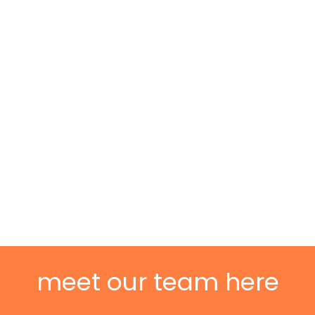
meet our team here