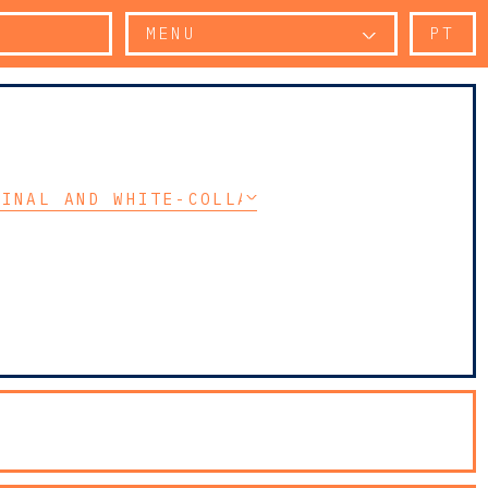
MENU
PT
MINAL AND WHITE-COLLAR CRIME LITIGATION