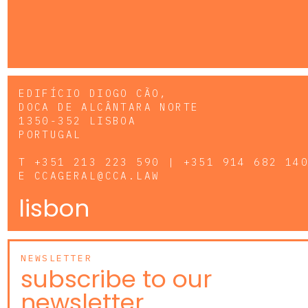
EDIFÍCIO DIOGO CÃO,
DOCA DE ALCÂNTARA NORTE
1350-352 LISBOA
PORTUGAL
T
+351 213 223 590 | +351 914 682 14
E
CCAGERAL@CCA.LAW
lisbon
NEWSLETTER
subscribe to our
newsletter