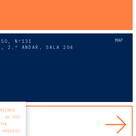
MAP
SSO, Nº131
A, 2.º ANDAR, SALA 204
8
ERIENCE,
S. DO YOU
 THE
E PROCESS