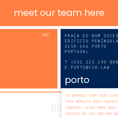
meet our team here
MAP
PRAÇA DO BOM SUCE
EDIFÍCIO PENÍNSUL
4150-146 PORTO
PORTUGAL
0
T
+351 223 190 88
E
PORTO@CCA.LAW
porto
TO ENHANCE YOUR USER EXP
THIS WEBSITE USES COOKIE
CONSENT? LEARN MORE ABOU
COOKIES WE USE AND HOW W