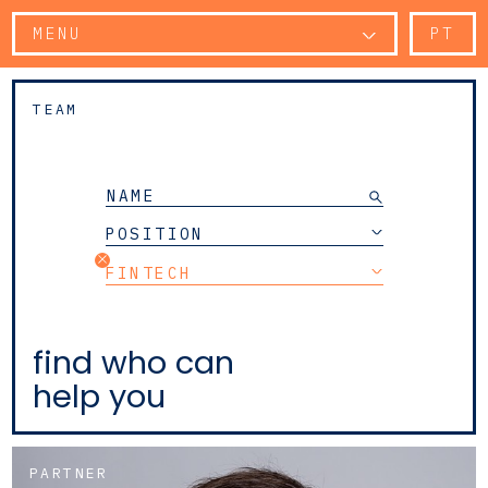
MENU
PT
TEAM
POSITION
FINTECH
find who can
help you
PARTNER