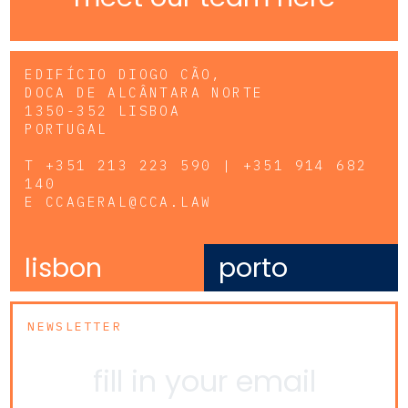
EDIFÍCIO DIOGO CÃO,
DOCA DE ALCÂNTARA NORTE
1350-352 LISBOA
PORTUGAL
T
+351 213 223 590 | +351 914 682
140
E
CCAGERAL@CCA.LAW
lisbon
porto
NEWSLETTER