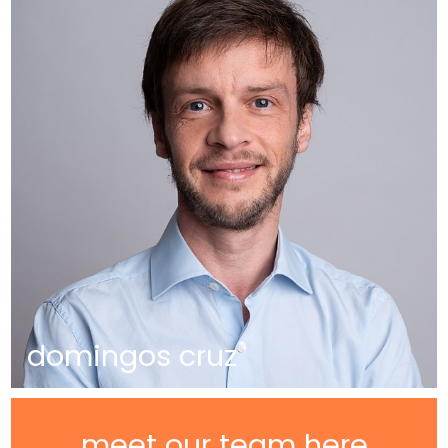
domingos cruz
meet our team here