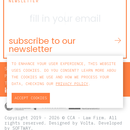
NEWSLETTER
subscribe to our
newsletter
TO ENHANCE YOUR USER EXPERIENCE, THIS WEBSITE
SEARCH
USES COOKIES. DO YOU CONSENT? LEARN MORE ABOU
PRIVACY POLICY
THE COOKIES WE USE AND HOW WE PROCESS YOUR
TERMS AND CONDITIONS
DATA, CHECKING OUR
PRIVACY POLICY
.
ACCEPT COOKIES
Copyright 2019 - 2026 © CCA - Law Firm. All
rights reserved.
Designed by
Volta
. Developed
by
SOFTWAY
.