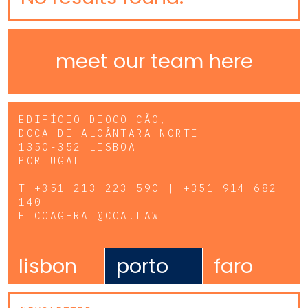
meet our team here
EDIFÍCIO DIOGO CÃO,
DOCA DE ALCÂNTARA NORTE
1350-352 LISBOA
PORTUGAL
T
+351 213 223 590 | +351 914 682
140
E
CCAGERAL@CCA.LAW
lisbon
porto
faro