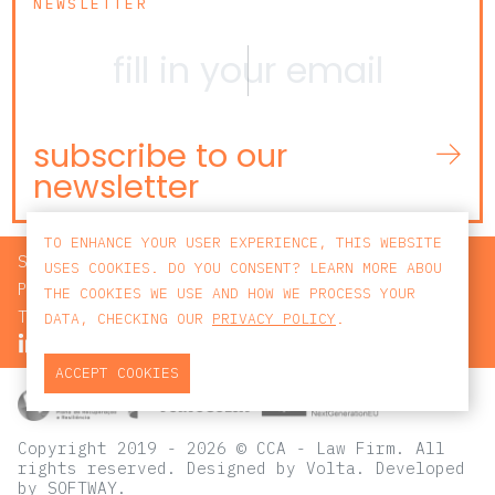
NEWSLETTER
subscribe to our
newsletter
TO ENHANCE YOUR USER EXPERIENCE, THIS WEBSITE
SEARCH
USES COOKIES. DO YOU CONSENT? LEARN MORE ABOU
PRIVACY POLICY
THE COOKIES WE USE AND HOW WE PROCESS YOUR
TERMS AND CONDITIONS
DATA, CHECKING OUR
PRIVACY POLICY
.
ACCEPT COOKIES
Copyright 2019 - 2026 © CCA - Law Firm. All
rights reserved.
Designed by
Volta
. Developed
by
SOFTWAY
.