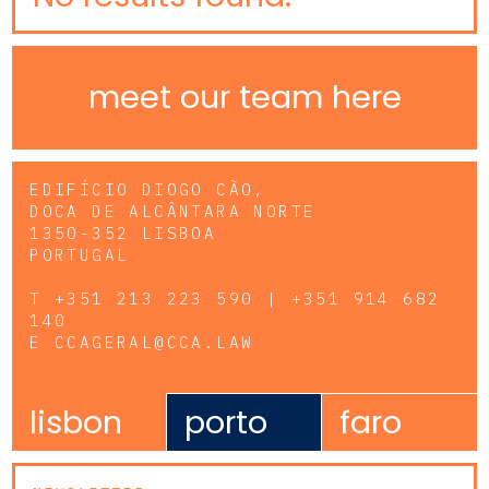
meet our team here
EDIFÍCIO DIOGO CÃO,
DOCA DE ALCÂNTARA NORTE
1350-352 LISBOA
PORTUGAL
T
+351 213 223 590 | +351 914 682
140
E
CCAGERAL@CCA.LAW
lisbon
porto
faro