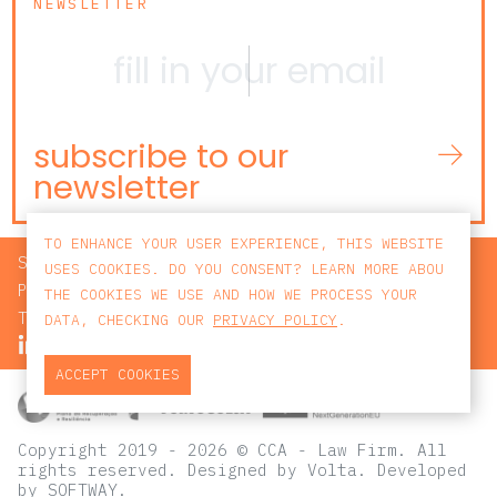
NEWSLETTER
subscribe to our
newsletter
TO ENHANCE YOUR USER EXPERIENCE, THIS WEBSITE
SEARCH
USES COOKIES. DO YOU CONSENT? LEARN MORE ABOU
PRIVACY POLICY
THE COOKIES WE USE AND HOW WE PROCESS YOUR
TERMS AND CONDITIONS
DATA, CHECKING OUR
PRIVACY POLICY
.
ACCEPT COOKIES
Copyright 2019 - 2026 © CCA - Law Firm. All
rights reserved.
Designed by
Volta
. Developed
by
SOFTWAY
.