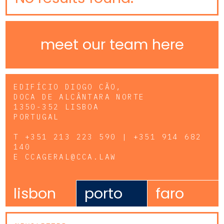
meet our team here
EDIFÍCIO DIOGO CÃO,
DOCA DE ALCÂNTARA NORTE
1350-352 LISBOA
PORTUGAL
T
+351 213 223 590 | +351 914 682
140
E
CCAGERAL@CCA.LAW
lisbon
porto
faro