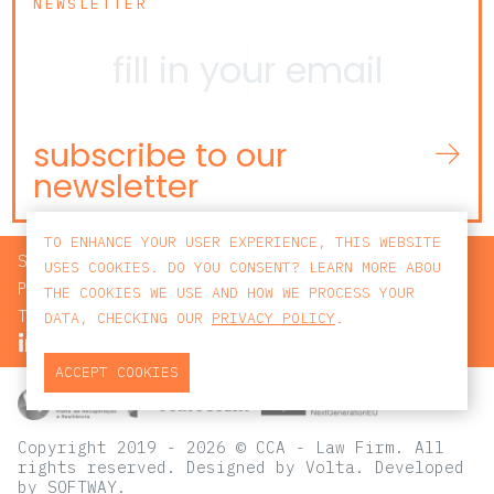
NEWSLETTER
subscribe to our
newsletter
TO ENHANCE YOUR USER EXPERIENCE, THIS WEBSITE
SEARCH
USES COOKIES. DO YOU CONSENT? LEARN MORE ABOU
PRIVACY POLICY
THE COOKIES WE USE AND HOW WE PROCESS YOUR
TERMS AND CONDITIONS
DATA, CHECKING OUR
PRIVACY POLICY
.
ACCEPT COOKIES
Copyright 2019 - 2026 © CCA - Law Firm. All
rights reserved.
Designed by
Volta
. Developed
by
SOFTWAY
.