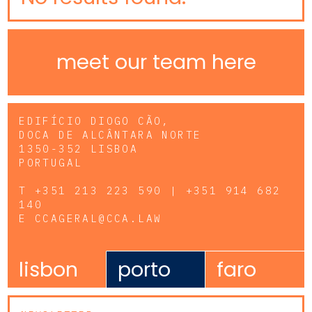
meet our team here
EDIFÍCIO DIOGO CÃO,
DOCA DE ALCÂNTARA NORTE
1350-352 LISBOA
PORTUGAL
T
+351 213 223 590 | +351 914 682
140
E
CCAGERAL@CCA.LAW
lisbon
porto
faro